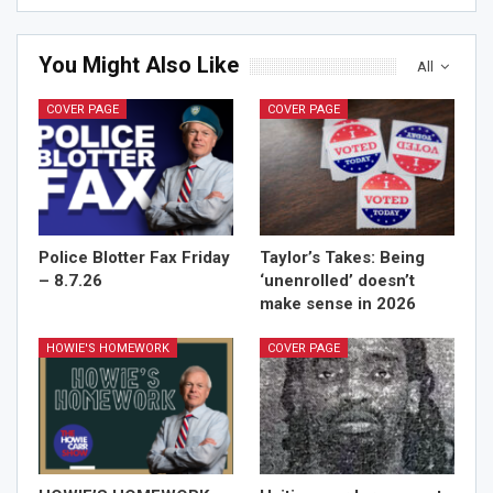
You Might Also Like
All
COVER PAGE
COVER PAGE
Police Blotter Fax Friday
Taylor’s Takes: Being
– 8.7.26
‘unenrolled’ doesn’t
make sense in 2026
HOWIE'S HOMEWORK
COVER PAGE