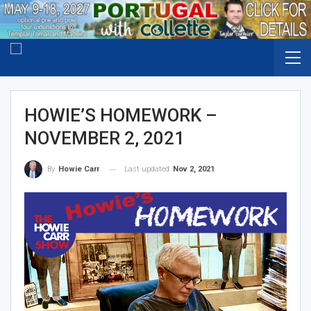
HOWIE’S HOMEWORK –
NOVEMBER 2, 2021
Last updated
Nov 2, 2021
By
Howie Carr