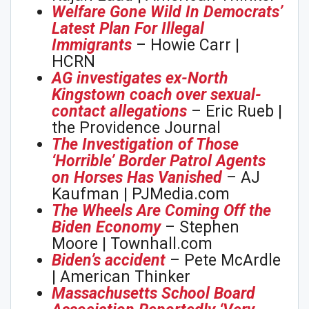
Welfare Gone Wild In Democrats’
Latest Plan For Illegal
Immigrants
– Howie Carr |
HCRN
AG investigates ex-North
Kingstown coach over sexual-
contact allegations
– Eric Rueb |
the Providence Journal
The Investigation of Those
‘Horrible’ Border Patrol Agents
on Horses Has Vanished
– AJ
Kaufman | PJMedia.com
The Wheels Are Coming Off the
Biden Economy
– Stephen
Moore | Townhall.com
Biden’s accident
– Pete McArdle
| American Thinker
Massachusetts School Board