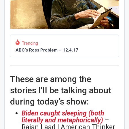
Trending
ABC’s Ross Problem – 12.4.17
These are among the
stories I’ll be talking about
during today’s show:
Biden caught sleeping (both
literally and metaphorically)
–
Rajan Laad | American Thinker