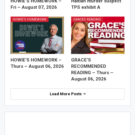
HOWIE’S HOMEWORK –
Haitian murder suspect
Fri – August 07, 2026
TPS exhibit A
HOWIE'S HOMEWORK
GRACES READING
HOWIE’S HOMEWORK –
GRACE’S
Thurs – August 06, 2026
RECOMMENDED
READING – Thurs –
August 06, 2026
Load More Posts