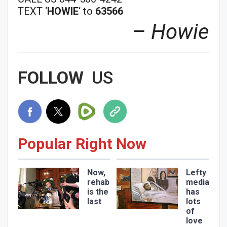
TEXT ‘
HOWIE
‘ to
63566
– Howie
FOLLOW
US
Join Howie's Mailing List!
Popular Right Now
Now,
Lefty
rehab
media
Sign Me Up!
is the
has
last
lots
of
love