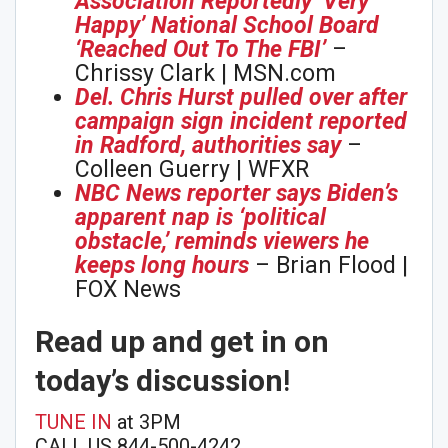
Association Reportedly ‘Very
Happy’ National School Board
‘Reached Out To The FBI’
–
Chrissy Clark | MSN.com
Del. Chris Hurst pulled over after
campaign sign incident reported
in Radford, authorities say
–
Colleen Guerry | WFXR
NBC News reporter says Biden’s
apparent nap is ‘political
obstacle,’ reminds viewers he
keeps long hours
– Brian Flood |
FOX News
Read up and get in on
today’s discussion
!
TUNE IN
at 3PM
CALL US 844-500-4242