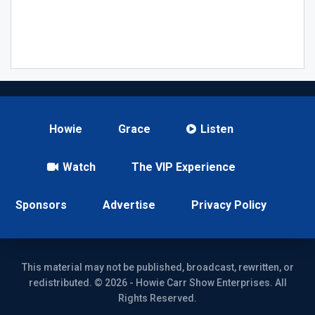
Howie
Grace
Listen
Watch
The VIP Experience
Sponsors
Advertise
Privacy Policy
This material may not be published, broadcast, rewritten, or
redistributed. © 2026 - Howie Carr Show Enterprises. All
Rights Reserved.