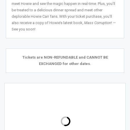
meet Howie and see the magic happen in real-time. Plus, you’ll
be treated to a delicious dinner spread and meet other
deplorable Howie Carr fans. With your ticket purchase, you’ll
also receive a copy of Howie’s latest book,
Mass Corruption
!
—
See you soon!
Tickets are NON-REFUNDABLE and CANNOT BE
EXCHANGED for other dates.