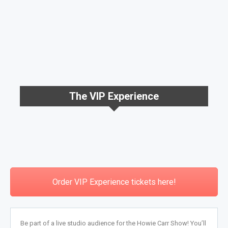
The VIP Experience
Order VIP Experience tickets here!
Be part of a live studio audience for the Howie Carr Show! You’ll