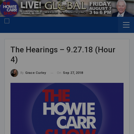
The Hearings – 9.27.18 (Hour
4)
On
Sep 27, 2018
By
Grace Curley