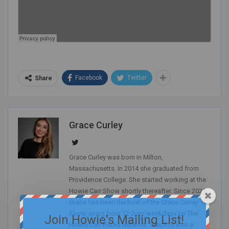
Facebook
Twitter
Share
Grace Curley
Grace Curley was born in Milton,
Massachusetts. In 2014 she graduated from
Providence College. She started working at the
Howie Carr Show shortly thereafter. Since 2021,
Grace has been the host of the Grace Curley
Show, airing from 12-2pm weekdays on The
Join Howie's Mailing List!
Howie Carr Radio Network. Grace is also a