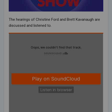
The hearings of Christine Ford and Brett Kavanaugh are
discussed and listened to.