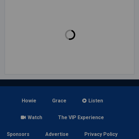
Howie
Grace
Listen
Watch
The VIP Experience
Sponsors
Advertise
Privacy Policy