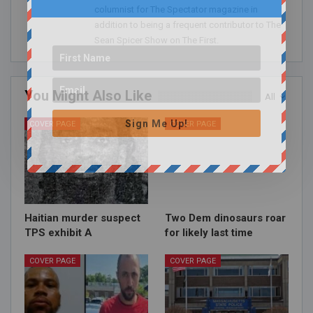
columnist for The Spectator magazine in
addition to being a frequent contributor to The
Sean Spicer Show on The First.
You Might Also Like
All
Sign Me Up!
COVER PAGE
COVER PAGE
Haitian murder suspect
Two Dem dinosaurs roar
TPS exhibit A
for likely last time
COVER PAGE
COVER PAGE