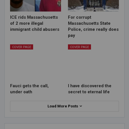
ICE rids Massachusetts
For corrupt
of 2 more illegal
Massachusetts State
immigrant child abusers
Police, crime really does
pay
COVER PAGE
COVER PAGE
Fauci gets the call,
I have discovered the
under oath
secret to eternal life
Load More Posts