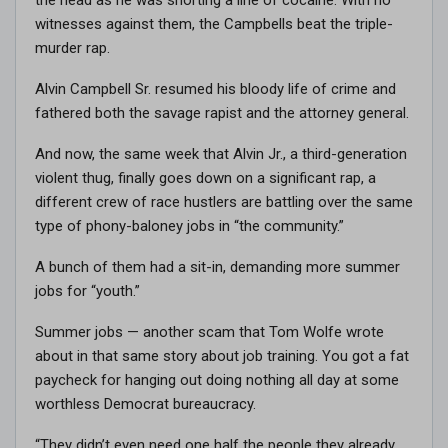
witnesses against them, the Campbells beat the triple-
murder rap.
Alvin Campbell Sr. resumed his bloody life of crime and
fathered both the savage rapist and the attorney general.
And now, the same week that Alvin Jr., a third-generation
violent thug, finally goes down on a significant rap, a
different crew of race hustlers are battling over the same
type of phony-baloney jobs in “the community.”
A bunch of them had a sit-in, demanding more summer
jobs for “youth.”
Summer jobs — another scam that Tom Wolfe wrote
about in that same story about job training. You got a fat
paycheck for hanging out doing nothing all day at some
worthless Democrat bureaucracy.
“They didn’t even need one half the people they already