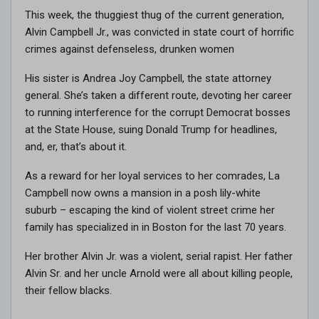
This week, the thuggiest thug of the current generation,
Alvin Campbell Jr., was convicted in state court of horrific
crimes against defenseless, drunken women
His sister is Andrea Joy Campbell, the state attorney
general. She’s taken a different route, devoting her career
to running interference for the corrupt Democrat bosses
at the State House, suing Donald Trump for headlines,
and, er, that’s about it.
As a reward for her loyal services to her comrades, La
Campbell now owns a mansion in a posh lily-white
suburb – escaping the kind of violent street crime her
family has specialized in in Boston for the last 70 years.
Her brother Alvin Jr. was a violent, serial rapist. Her father
Alvin Sr. and her uncle Arnold were all about killing people,
their fellow blacks.