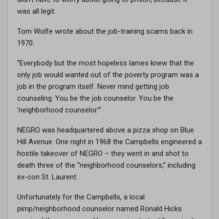
was all legit.
Tom Wolfe wrote about the job-training scams back in
1970:
“Everybody but the most hopeless lames knew that the
only job would wanted out of the poverty program was a
job in the program itself. Never mind getting job
counseling. You be the job counselor. You be the
‘neighborhood counselor.’”
NEGRO was headquartered above a pizza shop on Blue
Hill Avenue. One night in 1968 the Campbells engineered a
hostile takeover of NEGRO – they went in and shot to
death three of the “neighborhood counselors,” including
ex-con St. Laurent.
Unfortunately for the Campbells, a local
pimp/neighborhood counselor named Ronald Hicks