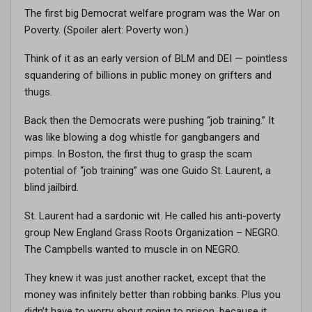
The first big Democrat welfare program was the War on
Poverty. (Spoiler alert: Poverty won.)
Think of it as an early version of BLM and DEI — pointless
squandering of billions in public money on grifters and
thugs.
Back then the Democrats were pushing “job training.” It
was like blowing a dog whistle for gangbangers and
pimps. In Boston, the first thug to grasp the scam
potential of “job training” was one Guido St. Laurent, a
blind jailbird.
St. Laurent had a sardonic wit. He called his anti-poverty
group New England Grass Roots Organization – NEGRO.
The Campbells wanted to muscle in on NEGRO.
They knew it was just another racket, except that the
money was infinitely better than robbing banks. Plus you
didn’t have to worry about going to prison, because it