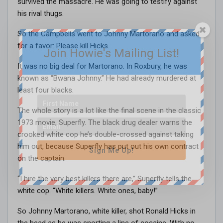
survived the massacre. He was going to testify against
his rival thugs.
So the Campbells went to Johnny Martorano and asked
for a favor: Please kill Hicks.
Join Howie's Mailing List!
It was no big deal for Martorano. In Roxbury, he was
known as “Bwana Johnny.” He had already murdered at
least four blacks.
The whole story is a lot like the final scene in the classic
1973 movie, Superfly. The black drug dealer warns the
crooked white cop he’s double-crossed against taking
him out, because Superfly has put out his own contract
Sign Me Up!
on the captain.
“I hire the very best killers there are,” Superfly tells the
white cop. “White killers. White ones, baby!”
So Johnny Martorano, white killer, shot Ronald Hicks in
the head as he was snorting a line of cocaine. With no