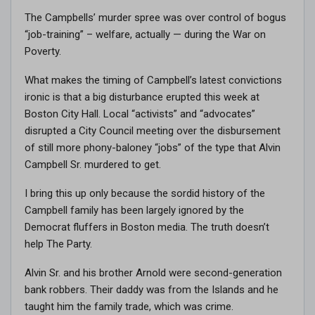
The Campbells’ murder spree was over control of bogus
“job-training” – welfare, actually — during the War on
Poverty.
What makes the timing of Campbell’s latest convictions
ironic is that a big disturbance erupted this week at
Boston City Hall. Local “activists” and “advocates”
disrupted a City Council meeting over the disbursement
of still more phony-baloney “jobs” of the type that Alvin
Campbell Sr. murdered to get.
I bring this up only because the sordid history of the
Campbell family has been largely ignored by the
Democrat fluffers in Boston media. The truth doesn’t
help The Party.
Alvin Sr. and his brother Arnold were second-generation
bank robbers. Their daddy was from the Islands and he
taught him the family trade, which was crime.