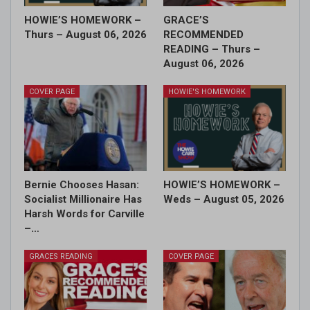
HOWIE’S HOMEWORK –
GRACE’S
Thurs – August 06, 2026
RECOMMENDED
READING – Thurs –
August 06, 2026
COVER PAGE
HOWIE'S HOMEWORK
Bernie Chooses Hasan:
HOWIE’S HOMEWORK –
Socialist Millionaire Has
Weds – August 05, 2026
Harsh Words for Carville
–…
GRACES READING
COVER PAGE