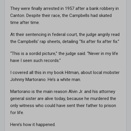
They were finally arrested in 1957 after a bank robbery in
Canton. Despite their race, the Campbells had skated
time after time.
At their sentencing in federal court, the judge angrily read
the Campbells’ rap sheets, detailing “fix after fix after fix.”
“This is a sordid picture,” the judge said. “Never in my life
have I seen such records.”
I covered all this in my book Hitman, about local mobster
Johnny Martorano. He’s a white man.
Martorano is the main reason Alvin Jr. and his attorney
general sister are alive today, because he murdered the
only witness who could have sent their father to prison
for life.
Here’s how it happened.