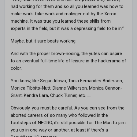
had working for them and so all you learned was how to
make work, fake work and malinger out by the Xerox
machine. It was true you learned these skills from
experts in the field, but it was a depressing field to be in.”
Maybe, but it sure beats working.
And with the proper brown-nosing, the yutes can aspire
to an eventual full-time life of leisure in the hackerama of
color.
You know, like Segun Idowu, Tania Fernandes Anderson,
Monica Tibbits-Nutt, Dianne Wilkerson, Monica Cannon-
Grant, Kendra Lara, Chuck Turner, etc. ….
Obviously, you must be careful. As you can see from the
aborted careers of so many who followed in the
footsteps of NEGRO, it’s still possible for The Man to jam
you up in one way or another, at least if there’s a