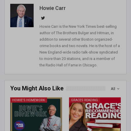
Howie Carr
Howie Carr is the New York Times best-selling
author of The Brothers Bulger and Hitman, in
addition to several other Boston organized-
crime books and two novels. He is the host of a
New England-wide radio talk-show syndicated
to more than 20 stations, and is a member of
the Radio Hall of Fame in Chicago.
You Might Also Like
All
HOWIE'S HOMEWORK
GRACES READING