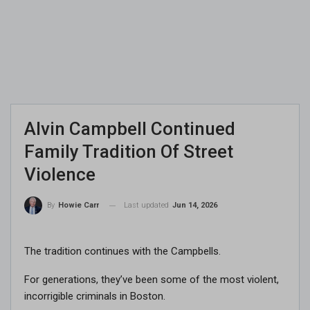
Alvin Campbell Continued
Family Tradition Of Street
Violence
Last updated
Jun 14, 2026
By
Howie Carr
The tradition continues with the Campbells.
For generations, they’ve been some of the most violent,
incorrigible criminals in Boston.