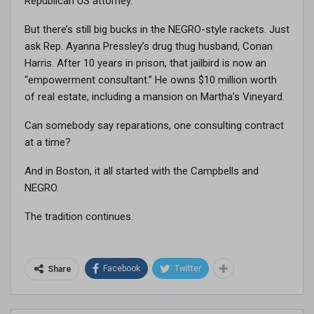
Republican US attorney.
But there’s still big bucks in the NEGRO-style rackets. Just
ask Rep. Ayanna Pressley’s drug thug husband, Conan
Harris. After 10 years in prison, that jailbird is now an
“empowerment consultant.” He owns $10 million worth
of real estate, including a mansion on Martha’s Vineyard.
Can somebody say reparations, one consulting contract
at a time?
And in Boston, it all started with the Campbells and
NEGRO.
The tradition continues.
Facebook
Twitter
Share