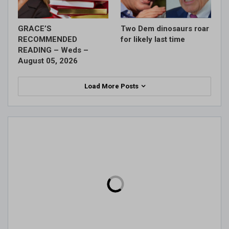
GRACE’S
Two Dem dinosaurs roar
RECOMMENDED
for likely last time
READING – Weds –
August 05, 2026
Load More Posts