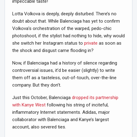
impeccable taste!
Lotta Volkova is deeply, deeply disturbed. There’s no
doubt about that. While Balenciaga has yet to confirm
Volkova’s orchestration of the warped, pedo-chic
photoshoot, if the stylist had nothing to hide, why would
she switch her Instagram status to
private
as soon as
the shock and disgust came flooding in?
Now, if Balenciaga had a history of silence regarding
controversial issues, it’d be easier (slightly) to write
them off as a tasteless, out-of-touch, over-the-line
company. But they don’t.
Just this October, Balenciaga
dropped its partnership
with Kanye West
following his string of inciteful,
inflammatory Internet statements. Adidas, major
collaborator with Balenciaga and Kanye’s largest
account, also severed ties.