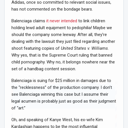
Adidas, once so committed to relevant social issues,
has not commented on the bondage bears.
Balenciaga claims
it never intended
to link children
holding lewd adult equipment to pedophilia! Maybe we
should the company some leeway. After all, they’re
dealing with the lawsuit they just filed regarding another
shoot featuring copies of
United States v. Williams
.
Why yes, that is the Supreme Court ruling that banned
child pornography. Why no, it belongs nowhere near the
set of a handbag content session.
Balenciaga is suing for $25 million in damages due to
the “recklessness” of the production company. I don’t
see Balenciaga winning this case but I assume their
Join Howie's Mailing List!
legal acumen is probably just as good as their judgment
of “art.”
Oh, and speaking of Kanye West, his ex-wife Kim
Kardashian happens to be the most influential