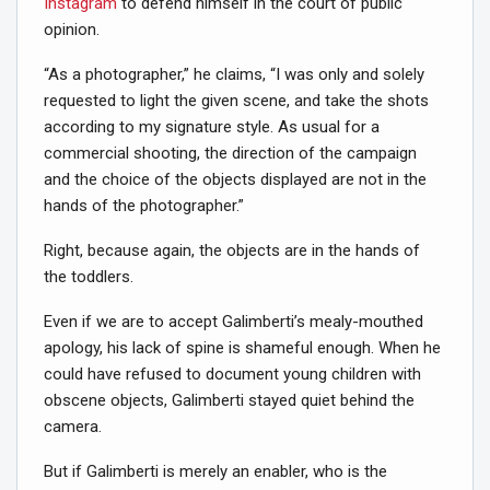
Instagram
to defend himself in the court of public
opinion.
“As a photographer,” he claims, “I was only and solely
requested to light the given scene, and take the shots
according to my signature style. As usual for a
commercial shooting, the direction of the campaign
and the choice of the objects displayed are not in the
hands of the photographer.”
Right, because again, the objects are in the hands of
the toddlers.
Even if we are to accept Galimberti’s mealy-mouthed
apology, his lack of spine is shameful enough. When he
could have refused to document young children with
obscene objects, Galimberti stayed quiet behind the
camera.
But if Galimberti is merely an enabler, who is the