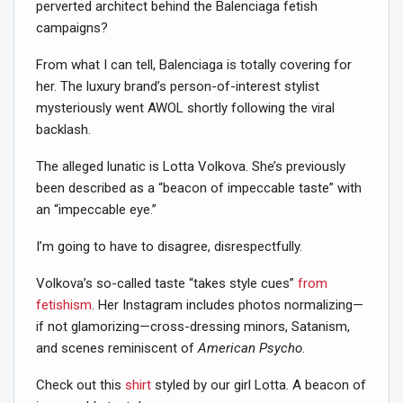
perverted architect behind the Balenciaga fetish
campaigns?
From what I can tell, Balenciaga is totally covering for
her. The luxury brand’s person-of-interest stylist
mysteriously went AWOL shortly following the viral
backlash.
The alleged lunatic is Lotta Volkova. She’s previously
been described as a “beacon of impeccable taste” with
an “impeccable eye.”
I’m going to have to disagree, disrespectfully.
Volkova’s so-called taste “takes style cues”
from
fetishism
. Her Instagram includes photos normalizing—
if not glamorizing—cross-dressing minors, Satanism,
and scenes reminiscent of
American Psycho
.
Check out this
shirt
styled by our girl Lotta. A beacon of