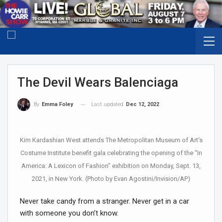
The Devil Wears Balenciaga
Last updated
Dec 12, 2022
By
Emma Foley
Kim Kardashian West attends The Metropolitan Museum of Art's
Costume Institute benefit gala celebrating the opening of the "In
America: A Lexicon of Fashion" exhibition on Monday, Sept. 13,
2021, in New York. (Photo by Evan Agostini/Invision/AP)
Never take candy from a stranger. Never get in a car
with someone you don’t know.