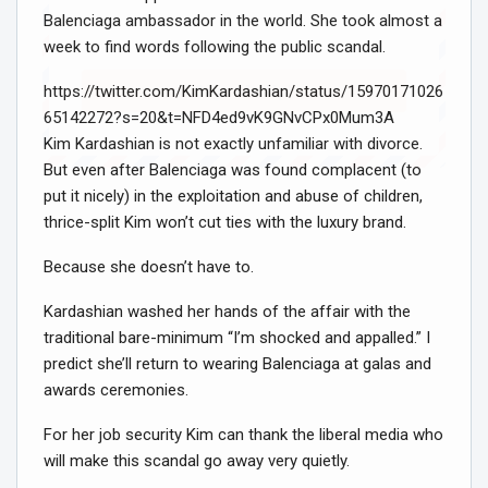
Balenciaga ambassador in the world. She took almost a
week to find words following the public scandal.
https://twitter.com/KimKardashian/status/15970171026
Sign Me Up!
65142272?s=20&t=NFD4ed9vK9GNvCPx0Mum3A
Kim Kardashian is not exactly unfamiliar with divorce.
But even after Balenciaga was found complacent (to
put it nicely) in the exploitation and abuse of children,
thrice-split Kim won’t cut ties with the luxury brand.
Because she doesn’t have to.
Kardashian washed her hands of the affair with the
traditional bare-minimum “I’m shocked and appalled.” I
predict she’ll return to wearing Balenciaga at galas and
awards ceremonies.
For her job security Kim can thank the liberal media who
will make this scandal go away very quietly.