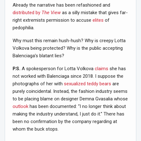
Already the narrative has been refashioned and
distributed by
The View
as a silly mistake that gives far-
right extremists permission to accuse
elites
of
pedophilia.
Why must this remain hush-hush? Why is creepy Lotta
Volkova being protected? Why is the public accepting
Balenciaga’s blatant lies?
P.S.
A spokesperson for Lotta Volkova
claims
she has
not worked with Balenciaga since 2018. I suppose the
photographs of her with
sexualized teddy bears
are
purely coincidental. Instead, the fashion industry seems
to be placing blame on designer Demna Gvasalia whose
outlook
has been documented: “I no longer think about
making the industry understand, I just do it.” There has
been no confirmation by the company regarding at
whom the buck stops.