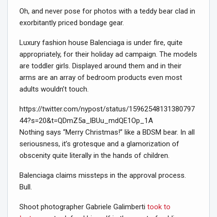
Oh, and never pose for photos with a teddy bear clad in
exorbitantly priced bondage gear.
Luxury fashion house Balenciaga is under fire, quite
appropriately, for their holiday ad campaign. The models
are toddler girls. Displayed around them and in their
arms are an array of bedroom products even most
adults wouldn’t touch.
https://twitter.com/nypost/status/15962548131380797
44?s=20&t=QDmZ5a_lBUu_mdQE1Op_1A
Nothing says “Merry Christmas!” like a BDSM bear. In all
seriousness, it’s grotesque and a glamorization of
obscenity quite literally in the hands of children.
Balenciaga claims missteps in the approval process.
Bull.
Shoot photographer Gabriele Galimberti
took to