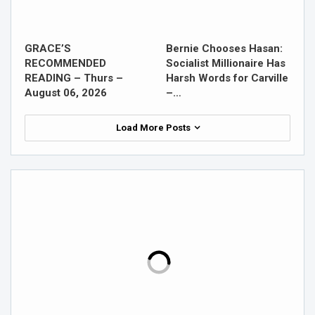
GRACE’S
Bernie Chooses Hasan:
RECOMMENDED
Socialist Millionaire Has
READING – Thurs –
Harsh Words for Carville
August 06, 2026
–…
Load More Posts