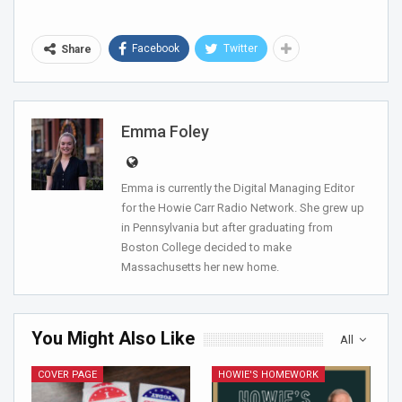
Facebook
Twitter
Share
Emma Foley
Emma is currently the Digital Managing Editor
for the Howie Carr Radio Network. She grew up
in Pennsylvania but after graduating from
Boston College decided to make
Massachusetts her new home.
You Might Also Like
All
COVER PAGE
HOWIE'S HOMEWORK