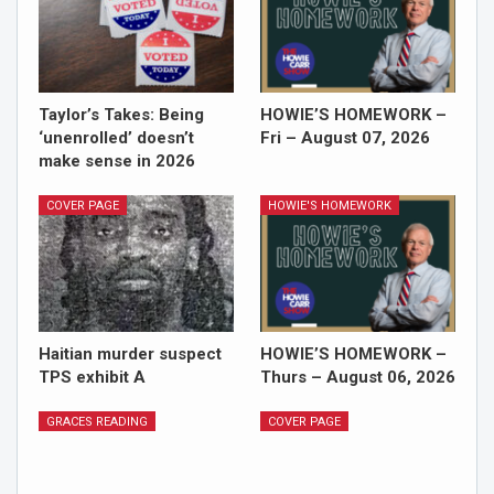
Taylor’s Takes: Being
HOWIE’S HOMEWORK –
‘unenrolled’ doesn’t
Fri – August 07, 2026
make sense in 2026
COVER PAGE
HOWIE'S HOMEWORK
Haitian murder suspect
HOWIE’S HOMEWORK –
TPS exhibit A
Thurs – August 06, 2026
GRACES READING
COVER PAGE