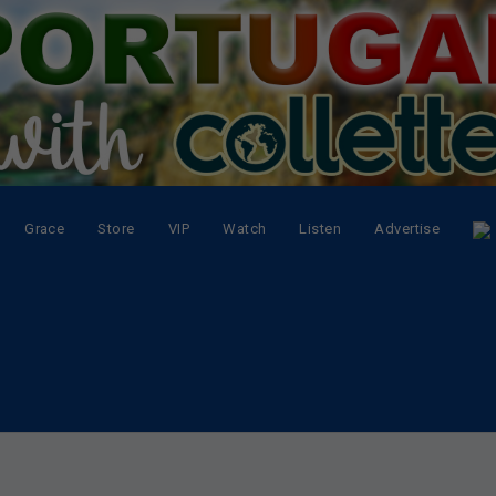
Grace
Store
VIP
Watch
Listen
Advertise