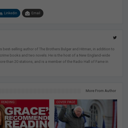
Linkedin
Email
 best-selling author of The Brothers Bulger and Hitman, in addition to
-crime books and two novels. He is the host of a New England-wide
ore than 20 stations, and is a member of the Radio Hall of Fame in
More From Author
 READING
COVER PAGE