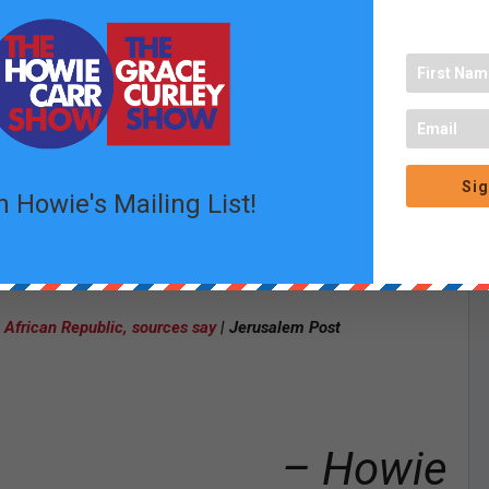
Rips Into Graham Platner’s Top Operative
– Matt Vespa |
t of claims in $4B sex abuse settlement may be ‘fraudulent’
University of Michigan Students and Graduates Charged by
 Terrorize University, Jews
– Adam Kredo | Free Beacon
early following complaints over religious remarks in graduation
Sig
der.com
n Howie's Mailing List!
ed to Nearly 3 Years for $2.1 Million Food Stamp Fraud
–
iece’ sourced by ‘disgruntled’ ex- employees: ‘Propagandists’
–
l African Republic, sources say
| Jerusalem Post
– Howie