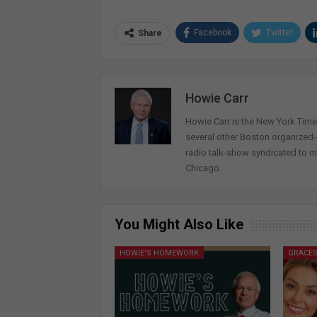
Facebook
Twitter
Share
Howie Carr
Howie Carr is the New York Times
several other Boston organized
radio talk-show syndicated to m
Chicago.
You Might Also Like
HOWIE'S HOMEWORK
GRACES