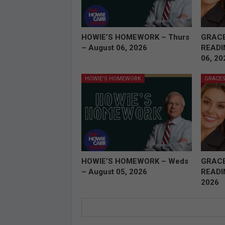
HOWIE’S HOMEWORK – Thurs
GRAC
– August 06, 2026
READI
06, 20
HOWIE'S HOMEWORK
GRACES
HOWIE’S HOMEWORK – Weds
GRAC
– August 05, 2026
READI
2026