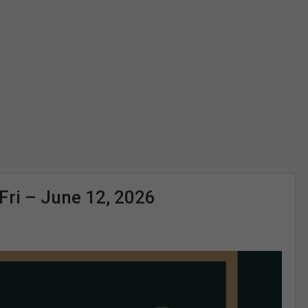
i – June 12, 2026