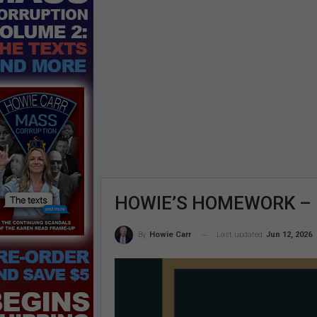
HOWIE’S HOMEWORK – Fr
Last updated
Jun 12, 2026
By
Howie Carr