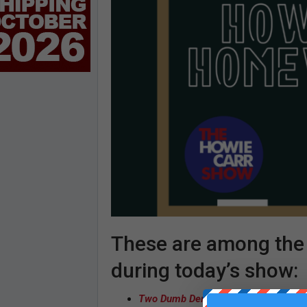
These are among the s
during today’s show:
Two Dumb Dems
– Joe Klein | Josep