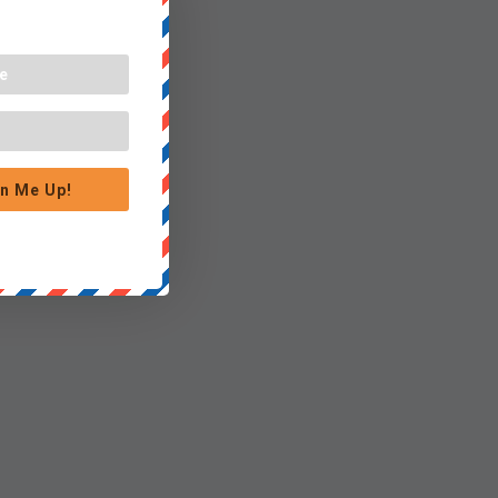
n Me Up!