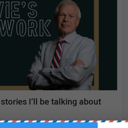
tories I’ll be talking about
hklein.substack.com