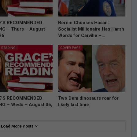
E’S RECOMMENDED
Bernie Chooses Hasan:
NG – Thurs – August
Socialist Millionaire Has Harsh
26
Words for Carville –…
 READING
COVER PAGE
E’S RECOMMENDED
Two Dem dinosaurs roar for
NG – Weds – August 05,
likely last time
Load More Posts