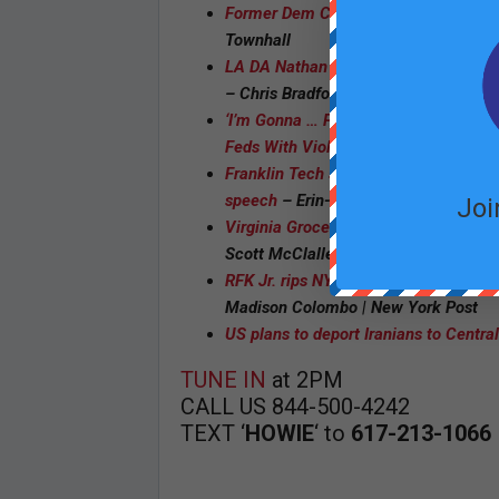
Former Dem Congressional Candidate 
Townhall
LA DA Nathan Hochman says 81 percen
– Chris Bradford | New York Post
‘I’m Gonna … Poison Her A— Slowly’: 
Feds With Violent, Anti-Israel Plot To
Franklin Tech superintendent retires 
speech
– Erin-Leigh Hoffman | Recor
Joi
Virginia Grocery Store Owner Sentenc
Scott McClallen | Townhall
RFK Jr. rips NYT for publishing ‘hit p
Madison Colombo | New York Post
US plans to deport Iranians to Centra
TUNE IN
at 2PM
CALL US 844-500-4242
TEXT ‘
HOWIE
‘ to
617-213-1066