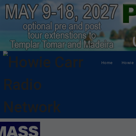
Home
Howie