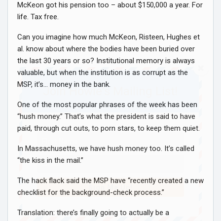
McKeon got his pension too – about $150,000 a year. For
life. Tax free.
Can you imagine how much McKeon, Risteen, Hughes et
al. know about where the bodies have been buried over
the last 30 years or so? Institutional memory is always
valuable, but when the institution is as corrupt as the
MSP, it’s… money in the bank.
Join Howie's Mailing List!
One of the most popular phrases of the week has been
“hush money.” That’s what the president is said to have
paid, through cut outs, to porn stars, to keep them quiet.
In Massachusetts, we have hush money too. It’s called
“the kiss in the mail.”
The hack flack said the MSP have “recently created a new
Sign Me Up!
checklist for the background-check process.”
Translation: there’s finally going to actually be a