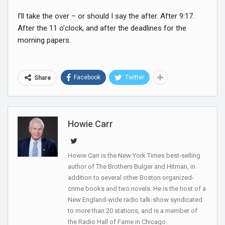
I’ll take the over – or should I say the after. After 9:17.
After the 11 o’clock, and after the deadlines for the
morning papers.
Facebook
Twitter
Share
Howie Carr
Howie Carr is the New York Times best-selling
author of The Brothers Bulger and Hitman, in
addition to several other Boston organized-
crime books and two novels. He is the host of a
New England-wide radio talk-show syndicated
to more than 20 stations, and is a member of
the Radio Hall of Fame in Chicago.