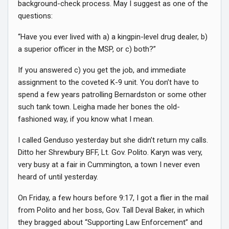
background-check process. May I suggest as one of the
questions:
“Have you ever lived with a) a kingpin-level drug dealer, b)
a superior officer in the MSP, or c) both?”
If you answered c) you get the job, and immediate
assignment to the coveted K-9 unit. You don’t have to
spend a few years patrolling Bernardston or some other
such tank town. Leigha made her bones the old-
fashioned way, if you know what I mean.
I called Genduso yesterday but she didn’t return my calls.
Ditto her Shrewbury BFF, Lt. Gov. Polito. Karyn was very,
very busy at a fair in Cummington, a town I never even
heard of until yesterday.
On Friday, a few hours before 9:17, I got a flier in the mail
from Polito and her boss, Gov. Tall Deval Baker, in which
they bragged about “Supporting Law Enforcement” and