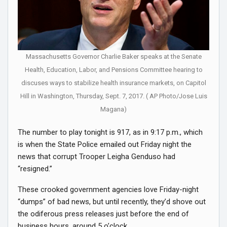
Massachusetts Governor Charlie Baker speaks at the Senate
Health, Education, Labor, and Pensions Committee hearing to
discuses ways to stabilize health insurance markets​, on Capitol
Hill in Washington, Thursday, Sept. 7, 2017. ( AP Photo/Jose Luis
Magana)
The number to play tonight is 917, as in 9:17 p.m., which
is when the State Police emailed out Friday night the
news that corrupt Trooper Leigha Genduso had
“resigned.”
These crooked government agencies love Friday-night
“dumps” of bad news, but until recently, they’d shove out
the odiferous press releases just before the end of
business hours, around 5 o’clock.