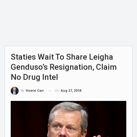
Staties Wait To Share Leigha
Genduso’s Resignation, Claim
No Drug Intel
On
Aug 27, 2018
By
Howie Carr