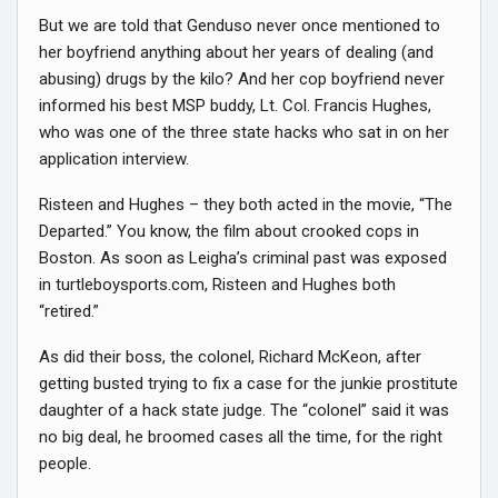
But we are told that Genduso never once mentioned to
her boyfriend anything about her years of dealing (and
abusing) drugs by the kilo? And her cop boyfriend never
informed his best MSP buddy, Lt. Col. Francis Hughes,
who was one of the three state hacks who sat in on her
application interview.
Risteen and Hughes – they both acted in the movie, “The
Departed.” You know, the film about crooked cops in
Boston. As soon as Leigha’s criminal past was exposed
in turtleboysports.com, Risteen and Hughes both
“retired.”
As did their boss, the colonel, Richard McKeon, after
getting busted trying to fix a case for the junkie prostitute
daughter of a hack state judge. The “colonel” said it was
no big deal, he broomed cases all the time, for the right
people.