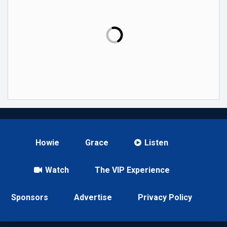
Howie
Grace
Listen
Watch
The VIP Experience
Sponsors
Advertise
Privacy Policy