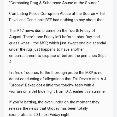
“Combating Drug & Substance Abuse at the Source.”
Combating Police Corruption Abuse at the Source – Tall
Deval and Genduso’s BFF had nothing to say about that.
The 9:17 news dump came on the fourth Friday of
August. There’s one Friday left before Labor Day, and
guess what – the MSP, which just swept one big scandal
under the rug, just happens to have another
embarrassment to dispose of before the primaries Sept.
4.
I refer, of course, to the thorough probe the MSP is no
doubt conducting of allegations that Tall Deval’s son, A.J.
“Gropey” Baker, got a little too touchy-feely with a
woman on a Jet Blue flight from D.C. earlier this summer.
If you’re betting, the over-under on the moment they
release the news that Gropey has been totally
exonerated is 9:31 next Friday night.