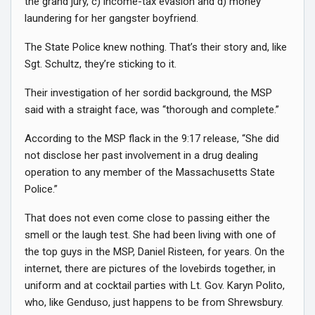
the grand jury, c) income-tax evasion and d) money
laundering for her gangster boyfriend.
The State Police knew nothing. That’s their story and, like
Sgt. Schultz, they’re sticking to it.
Their investigation of her sordid background, the MSP
said with a straight face, was “thorough and complete.”
According to the MSP flack in the 9:17 release, “She did
not disclose her past involvement in a drug dealing
operation to any member of the Massachusetts State
Police.”
That does not even come close to passing either the
smell or the laugh test. She had been living with one of
the top guys in the MSP, Daniel Risteen, for years. On the
internet, there are pictures of the lovebirds together, in
uniform and at cocktail parties with Lt. Gov. Karyn Polito,
who, like Genduso, just happens to be from Shrewsbury.