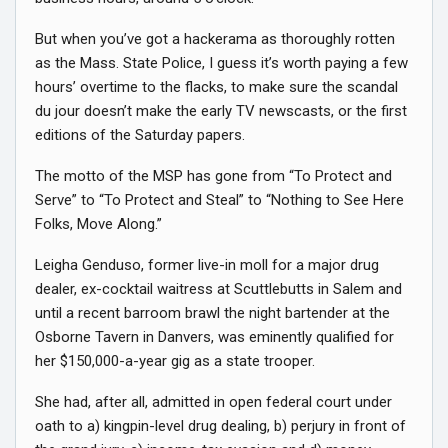
But when you’ve got a hackerama as thoroughly rotten
as the Mass. State Police, I guess it’s worth paying a few
hours’ overtime to the flacks, to make sure the scandal
du jour doesn’t make the early TV newscasts, or the first
editions of the Saturday papers.
The motto of the MSP has gone from “To Protect and
Serve” to “To Protect and Steal” to “Nothing to See Here
Folks, Move Along.”
Leigha Genduso, former live-in moll for a major drug
dealer, ex-cocktail waitress at Scuttlebutts in Salem and
until a recent barroom brawl the night bartender at the
Osborne Tavern in Danvers, was eminently qualified for
her $150,000-a-year gig as a state trooper.
She had, after all, admitted in open federal court under
oath to a) kingpin-level drug dealing, b) perjury in front of