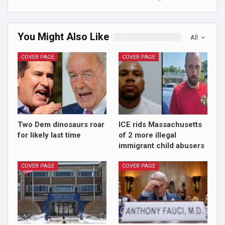
You Might Also Like
All
COVER PAGE
COVER PAGE
Two Dem dinosaurs roar
ICE rids Massachusetts
for likely last time
of 2 more illegal
immigrant child abusers
COVER PAGE
COVER PAGE