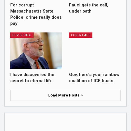
For corrupt
Fauci gets the call,
Massachusetts State
under oath
Police, crime really does
pay
COVER PAGE
COVER PAGE
I have discovered the
Gov, here’s your rainbow
secret to eternal life
coalition of ICE busts
Load More Posts