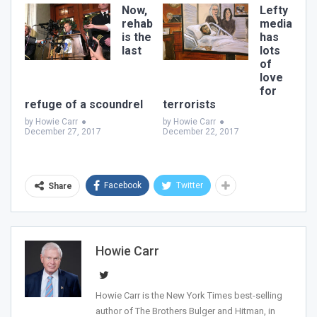
Join Howie's Mailing List!
Now,
Lefty
rehab
media
is the
has
last
lots
of
love
for
refuge of a scoundrel
terrorists
by Howie Carr
●
by Howie Carr
●
December 27, 2017
December 22, 2017
Sign Me Up!
Facebook
Twitter
Share
Howie Carr
Howie Carr is the New York Times best-selling
author of The Brothers Bulger and Hitman, in