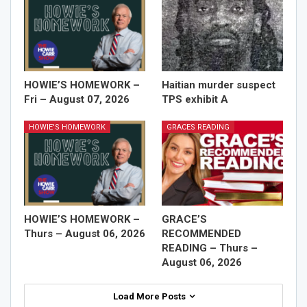
HOWIE’S HOMEWORK –
Haitian murder suspect
Fri – August 07, 2026
TPS exhibit A
HOWIE'S HOMEWORK
GRACES READING
HOWIE’S HOMEWORK –
GRACE’S
Thurs – August 06, 2026
RECOMMENDED
READING – Thurs –
August 06, 2026
Load More Posts