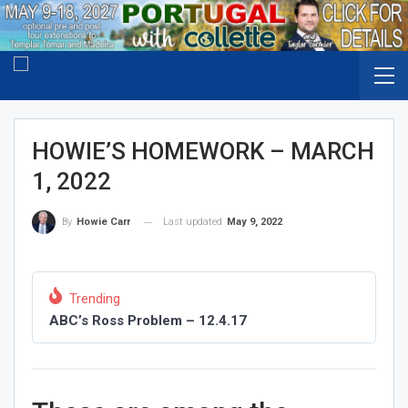
HOWIE’S HOMEWORK – MARCH
1, 2022
Last updated
May 9, 2022
By
Howie Carr
Trending
ABC’s Ross Problem – 12.4.17