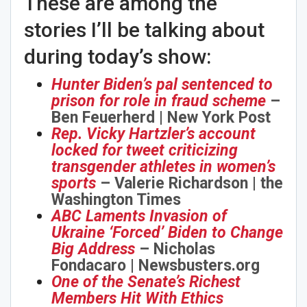
These are among the
stories I’ll be talking about
during today’s show:
Hunter Biden’s pal sentenced to
prison for role in fraud scheme
–
Ben Feuerherd | New York Post
Rep. Vicky Hartzler’s account
locked for tweet criticizing
transgender athletes in women’s
sports
– Valerie Richardson | the
Washington Times
ABC Laments Invasion of
Ukraine ‘Forced’ Biden to Change
Big Address
– Nicholas
Fondacaro | Newsbusters.org
One of the Senate’s Richest
Members Hit With Ethics