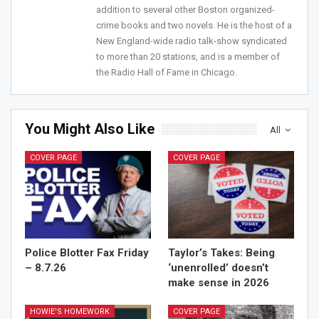
addition to several other Boston organized-
crime books and two novels. He is the host of a
New England-wide radio talk-show syndicated
to more than 20 stations, and is a member of
the Radio Hall of Fame in Chicago.
You Might Also Like
All
COVER PAGE
COVER PAGE
Police Blotter Fax Friday
Taylor’s Takes: Being
– 8.7.26
‘unenrolled’ doesn’t
make sense in 2026
HOWIE'S HOMEWORK
COVER PAGE