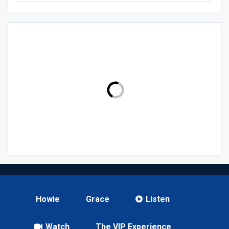
Howie
Grace
Listen
Watch
The VIP Experience