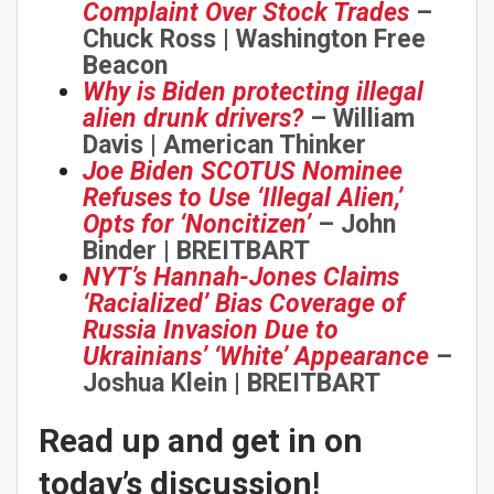
Complaint Over Stock Trades
–
Chuck Ross | Washington Free
Beacon
Why is Biden protecting illegal
alien drunk drivers?
– William
Davis | American Thinker
Joe Biden SCOTUS Nominee
Refuses to Use ‘Illegal Alien,’
Opts for ‘Noncitizen’
– John
Binder | BREITBART
NYT’s Hannah-Jones Claims
‘Racialized’ Bias Coverage of
Russia Invasion Due to
Ukrainians’ ‘White’ Appearance
–
Joshua Klein | BREITBART
Read up and get in on
today’s discussion
!