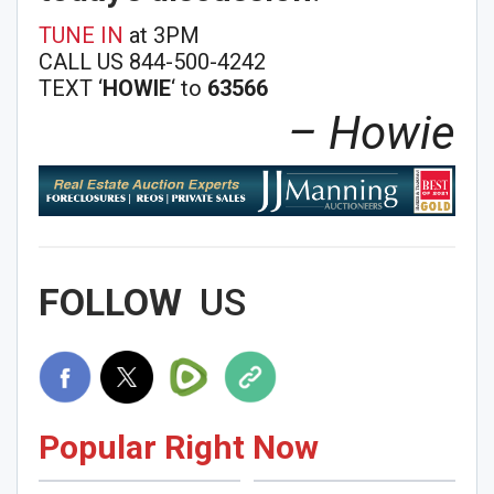
TUNE IN
at 3PM
CALL US 844-500-4242
TEXT ‘
HOWIE
‘ to
63566
– Howie
FOLLOW
US
Popular Right Now