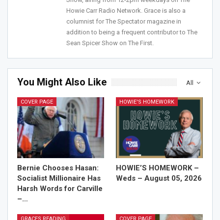
Sign Me Up!
Howie Carr Radio Network. Grace is also a
columnist for The Spectator magazine in
addition to being a frequent contributor to The
Sean Spicer Show on The First.
You Might Also Like
All
COVER PAGE
HOWIE'S HOMEWORK
Bernie Chooses Hasan:
HOWIE’S HOMEWORK –
Socialist Millionaire Has
Weds – August 05, 2026
Harsh Words for Carville
–…
GRACES READING
COVER PAGE