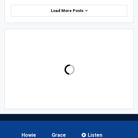
Load More Posts
Howie
Grace
Listen