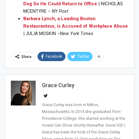
Dog So He Could Return to Office
| NICHOLAS
MCENTYRE –
NY Post
Barbara Lynch, a Leading Boston
Restauranteur, is Accused of Workplace Abuse
| JULIA MOSKIN –
New York Times
Facebook
Twitter
Share
Join Howie's Mailing List!
Grace Curley
Grace Curley was born in Milton,
Massachusetts. In 2014 she graduated from
Providence College. She started working at the
Howie Carr Show shortly thereafter. Since 2021,
Grace has been the host of the Grace Curley
Show, airing from 12-2pm weekdays on The