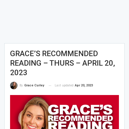
GRACE’S RECOMMENDED
READING – THURS – APRIL 20,
2023
Last updated
Apr 20, 2023
By
Grace Curley