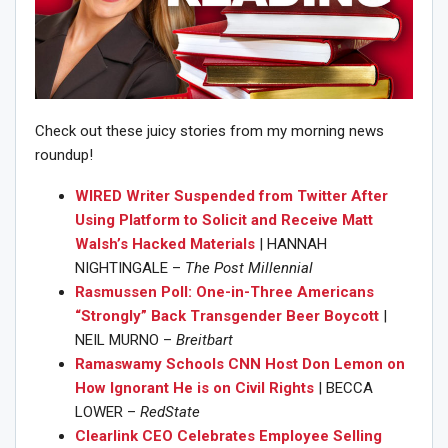
Check out these juicy stories from my morning news
roundup!
WIRED Writer Suspended from Twitter After
Using Platform to Solicit and Receive Matt
Walsh’s Hacked Materials
| HANNAH
NIGHTINGALE –
The Post Millennial
Rasmussen Poll: One-in-Three Americans
“Strongly” Back Transgender Beer Boycott
|
NEIL MURNO –
Breitbart
Ramaswamy Schools CNN Host Don Lemon on
How Ignorant He is on Civil Rights
| BECCA
LOWER –
RedState
Clearlink CEO Celebrates Employee Selling