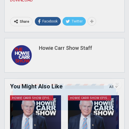
Facebook
Twitter
Share
Howie Carr Show Staff
You Might Also Like
All
Join Howie's Mailing List!
HOWIE CARR SHOW EPISODES
HOWIE CARR SHOW EPISODES