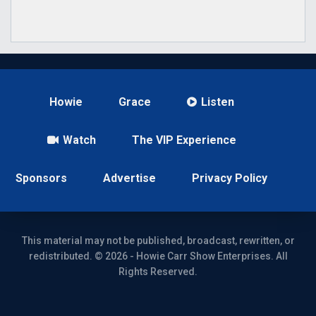
Howie
Grace
Listen
Watch
The VIP Experience
Sponsors
Advertise
Privacy Policy
This material may not be published, broadcast, rewritten, or
redistributed. © 2026 - Howie Carr Show Enterprises. All
Rights Reserved.