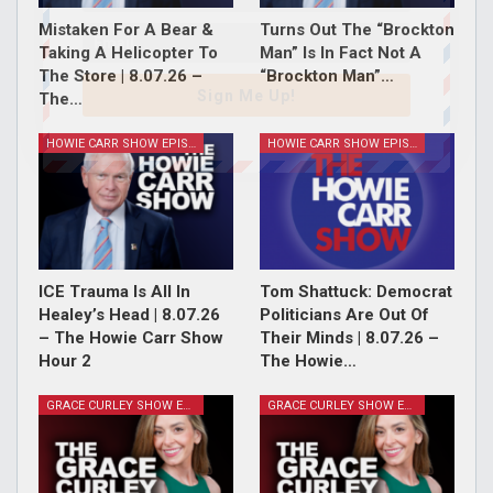
Mistaken For A Bear &
Turns Out The “Brockton
Taking A Helicopter To
Man” Is In Fact Not A
The Store | 8.07.26 –
“Brockton Man”…
Sign Me Up!
The…
HOWIE CARR SHOW EPISODES
HOWIE CARR SHOW EPISODES
ICE Trauma Is All In
Tom Shattuck: Democrat
Healey’s Head | 8.07.26
Politicians Are Out Of
– The Howie Carr Show
Their Minds | 8.07.26 –
Hour 2
The Howie…
GRACE CURLEY SHOW EPISODES
GRACE CURLEY SHOW EPISODES