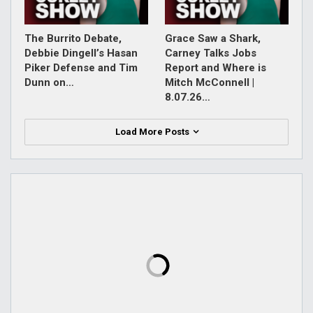
The Burrito Debate,
Grace Saw a Shark,
Debbie Dingell’s Hasan
Carney Talks Jobs
Piker Defense and Tim
Report and Where is
Dunn on…
Mitch McConnell |
8.07.26…
Load More Posts