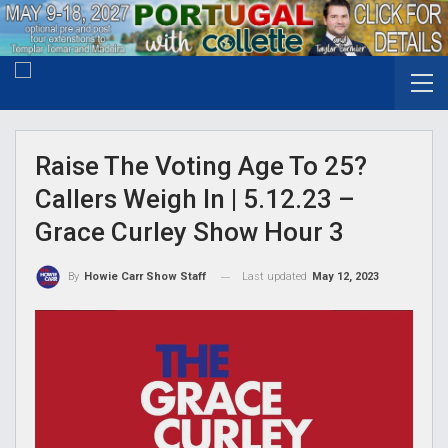
Raise The Voting Age To 25?
Callers Weigh In | 5.12.23 –
Grace Curley Show Hour 3
Last updated
May 12, 2023
By
Howie Carr Show Staff