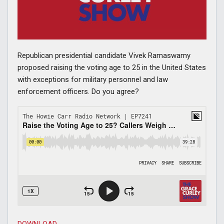
Republican presidential candidate Vivek Ramaswamy
proposed raising the voting age to 25 in the United States
with exceptions for military personnel and law
enforcement officers. Do you agree?
DOWNLOAD