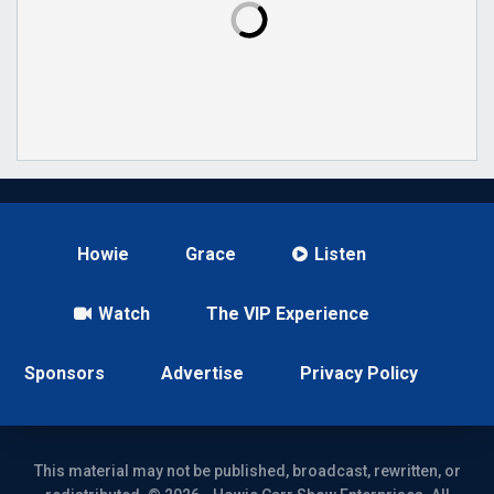
Howie
Grace
Listen
Watch
The VIP Experience
Sponsors
Advertise
Privacy Policy
This material may not be published, broadcast, rewritten, or