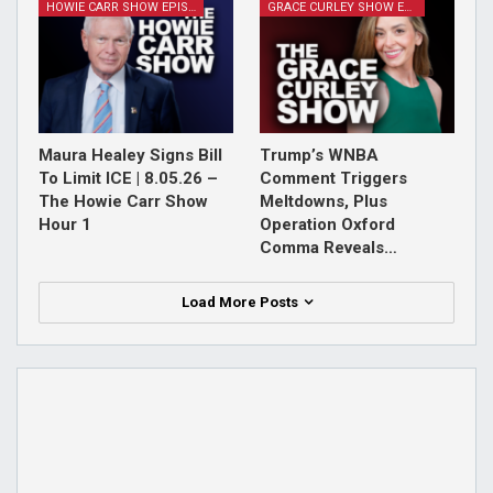
HOWIE CARR SHOW EPISODES
GRACE CURLEY SHOW EPISODES
Maura Healey Signs Bill
Trump’s WNBA
To Limit ICE | 8.05.26 –
Comment Triggers
The Howie Carr Show
Meltdowns, Plus
Hour 1
Operation Oxford
Comma Reveals…
Load More Posts