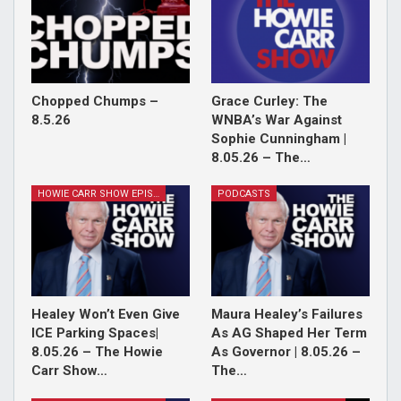
Chopped Chumps –
Grace Curley: The
8.5.26
WNBA’s War Against
Sophie Cunningham |
8.05.26 – The…
HOWIE CARR SHOW EPISODES
PODCASTS
Healey Won’t Even Give
Maura Healey’s Failures
ICE Parking Spaces|
As AG Shaped Her Term
8.05.26 – The Howie
As Governor | 8.05.26 –
Carr Show…
The…