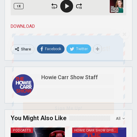
DOWNLOAD
Join Howie's Mailing List!
Facebook
Twitter
Share
Howie Carr Show Staff
Sign Me Up!
You Might Also Like
All
PODCASTS
HOWIE CARR SHOW EPISODES