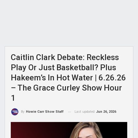
Caitlin Clark Debate: Reckless
Play Or Just Basketball? Plus
Hakeem’s In Hot Water | 6.26.26
– The Grace Curley Show Hour
1
Last updated
Jun 26, 2026
By
Howie Carr Show Staff