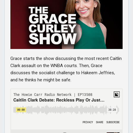
Grace starts the show discussing the most recent Caitlin
Clark assault on the WNBA courts. Then, Grace
discusses the socialist challenge to Hakeem Jeffries,
and he thinks he might be safe.