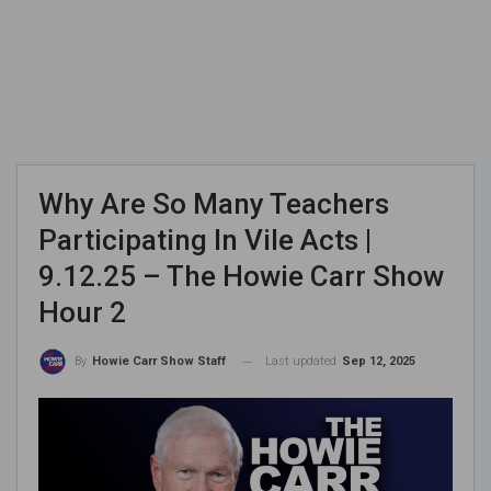
Why Are So Many Teachers
Participating In Vile Acts |
9.12.25 – The Howie Carr Show
Hour 2
Last updated
Sep 12, 2025
By
Howie Carr Show Staff