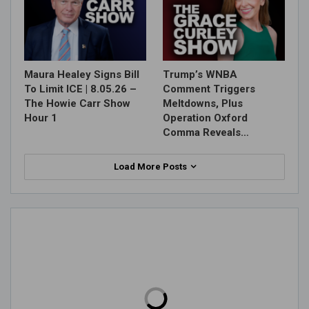
Maura Healey Signs Bill
Trump’s WNBA
To Limit ICE | 8.05.26 –
Comment Triggers
The Howie Carr Show
Meltdowns, Plus
Hour 1
Operation Oxford
Comma Reveals…
Load More Posts