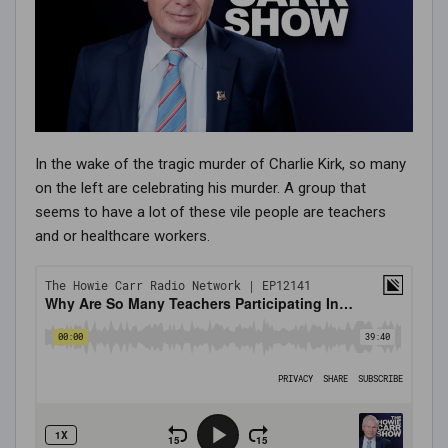
In the wake of the tragic murder of Charlie Kirk, so many
on the left are celebrating his murder. A group that
seems to have a lot of these vile people are teachers
and or healthcare workers.