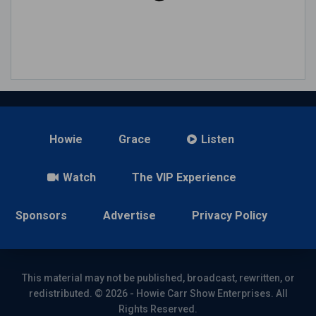
Howie
Grace
Listen
Watch
The VIP Experience
Sponsors
Advertise
Privacy Policy
This material may not be published, broadcast, rewritten, or
redistributed. © 2026 - Howie Carr Show Enterprises. All
Rights Reserved.