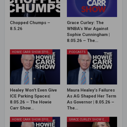
Chopped Chumps –
Grace Curley: The
8.5.26
WNBA’s War Against
Sophie Cunningham |
8.05.26 – The…
HOWIE CARR SHOW EPISODES
PODCASTS
Healey Won’t Even Give
Maura Healey’s Failures
ICE Parking Spaces|
As AG Shaped Her Term
8.05.26 – The Howie
As Governor | 8.05.26 –
Carr Show…
The…
HOWIE CARR SHOW EPISODES
GRACE CURLEY SHOW EPISODES