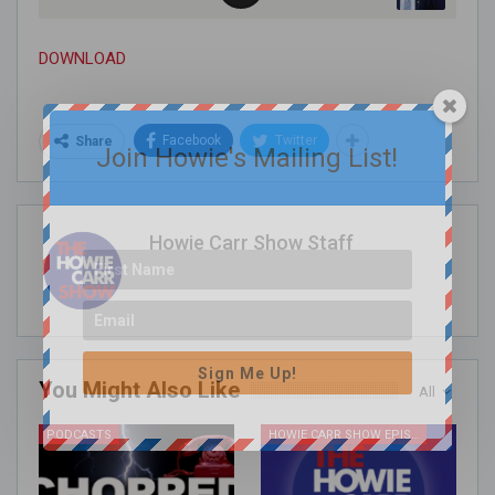
DOWNLOAD
Facebook
Twitter
Share
Join Howie's Mailing List!
Howie Carr Show Staff
Sign Me Up!
You Might Also Like
All
PODCASTS
HOWIE CARR SHOW EPISODES