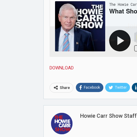
Joi
DOWNLOAD
Facebook
Twitter
Share
Howie Carr Show Staff