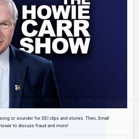
 song or sounder for DEI clips and stories. Then, Small
s Howie to discuss fraud and more!