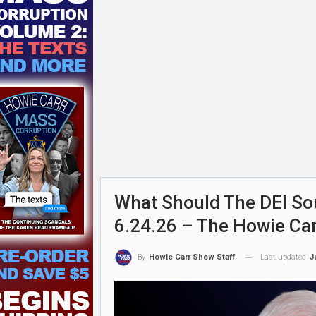
What Should The DEI Sou
6.24.26 – The Howie Ca
Last updated
J
By
Howie Carr Show Staff