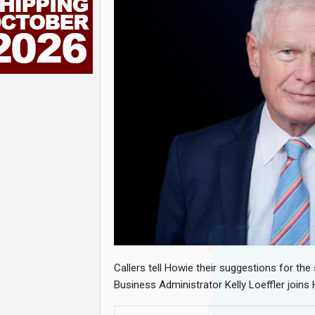
Callers tell Howie their suggestions for the
Business Administrator Kelly Loeffler join