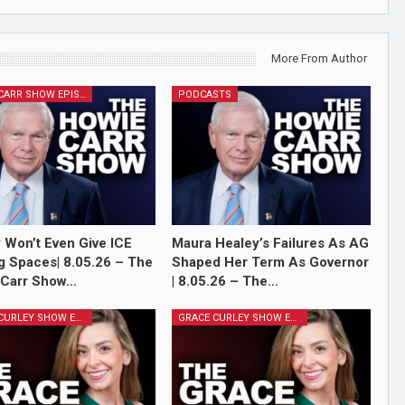
More From Author
HOWIE CARR SHOW EPISODES
PODCASTS
 Won’t Even Give ICE
Maura Healey’s Failures As AG
g Spaces| 8.05.26 – The
Shaped Her Term As Governor
 Carr Show…
| 8.05.26 – The…
GRACE CURLEY SHOW EPISODES
GRACE CURLEY SHOW EPISODES