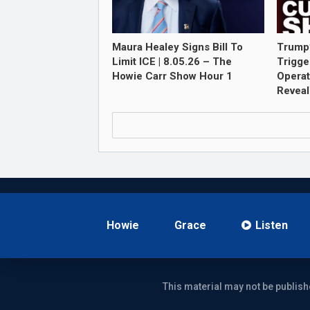
Maura Healey Signs Bill To
Trump
Limit ICE | 8.05.26 – The
Trigge
Howie Carr Show Hour 1
Opera
Revea
Howie
Grace
Listen
This material may not be publish