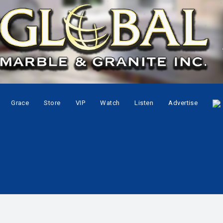
Grace
Store
VIP
Watch
Listen
Advertise