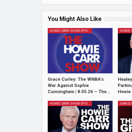
You Might Also Like
HOWIE CARR SHOW EPISODES
Grace Curley: The WNBA’s
Healey
War Against Sophie
Parkin
Cunningham | 8.05.26 – The…
Howie
HOWIE CARR SHOW EPISODES