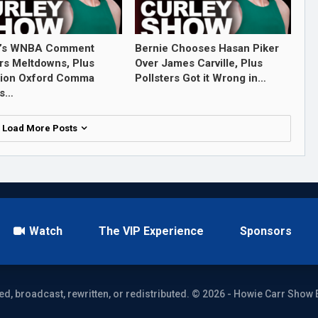
’s WNBA Comment
Bernie Chooses Hasan Piker
rs Meltdowns, Plus
Over James Carville, Plus
tion Oxford Comma
Pollsters Got it Wrong in…
ls…
Load More Posts
Watch
The VIP Experience
Sponsors
ed, broadcast, rewritten, or redistributed. © 2026 - Howie Carr Show 