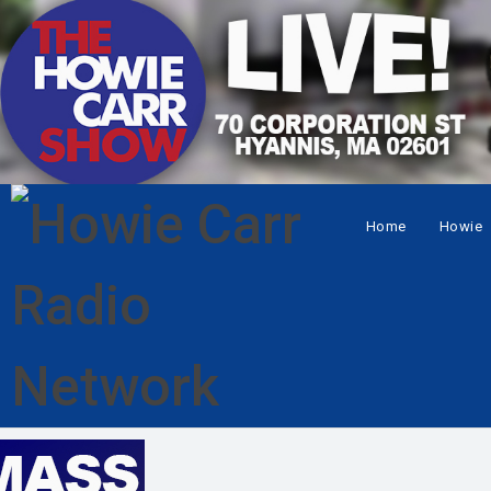
Home
Howie