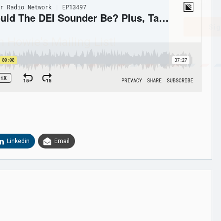
Sig
n Howie's Mailing List!
Linkedin
Email