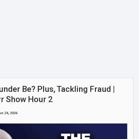
nder Be? Plus, Tackling Fraud |
rr Show Hour 2
un 24, 2026