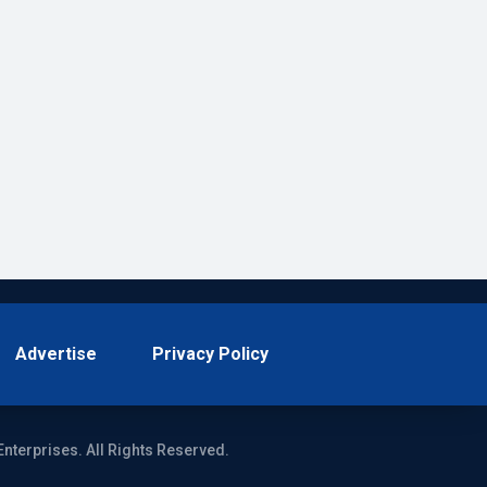
Advertise
Privacy Policy
Enterprises. All Rights Reserved.