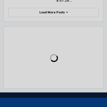
8.07.26…
Load More Posts