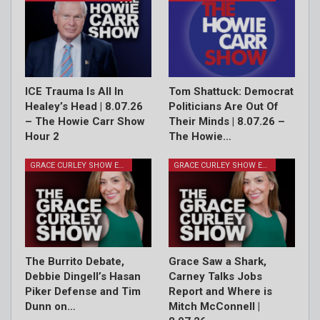
ICE Trauma Is All In
Tom Shattuck: Democrat
Healey’s Head | 8.07.26
Politicians Are Out Of
– The Howie Carr Show
Their Minds | 8.07.26 –
Hour 2
The Howie…
GRACE CURLEY SHOW EPISODES
GRACE CURLEY SHOW EPISODES
The Burrito Debate,
Grace Saw a Shark,
Debbie Dingell’s Hasan
Carney Talks Jobs
Piker Defense and Tim
Report and Where is
Dunn on…
Mitch McConnell |