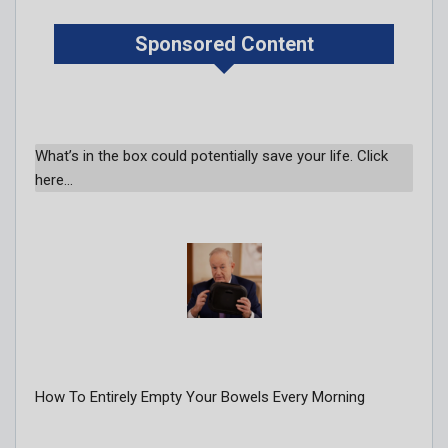
Sponsored Content
What’s in the box could potentially save your life. Click
here…
How To Entirely Empty Your Bowels Every Morning