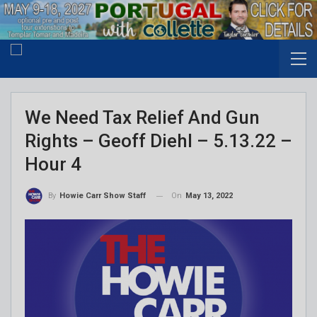
We Need Tax Relief And Gun
Rights – Geoff Diehl – 5.13.22 –
Hour 4
On
May 13, 2022
By
Howie Carr Show Staff