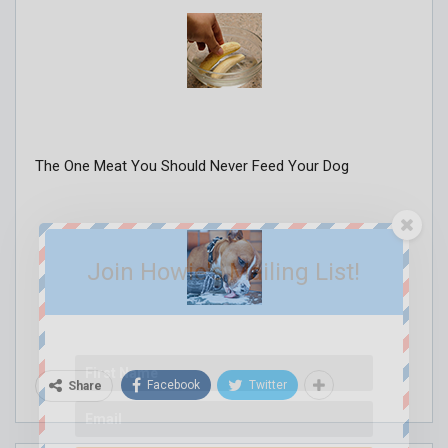
The One Meat You Should Never Feed Your Dog
Join Howie's Mailing List!
Facebook
Twitter
Share