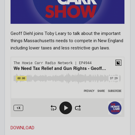
Geoff Diehl joins Toby Leary to talk about the important
things Massachusetts needs to compete in New England
including lower taxes and less restrictive gun laws.
DOWNLOAD