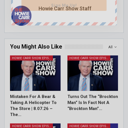
Sign Me Up!
Howie Carr Show Staff
You Might Also Like
All
HOWIE CARR SHOW EPISODES
HOWIE CARR SHOW EPISODES
Mistaken For A Bear &
Turns Out The “Brockton
Taking A Helicopter To
Man” Is In Fact Not A
The Store | 8.07.26 –
“Brockton Man”…
The…
HOWIE CARR SHOW EPISODES
HOWIE CARR SHOW EPISODES