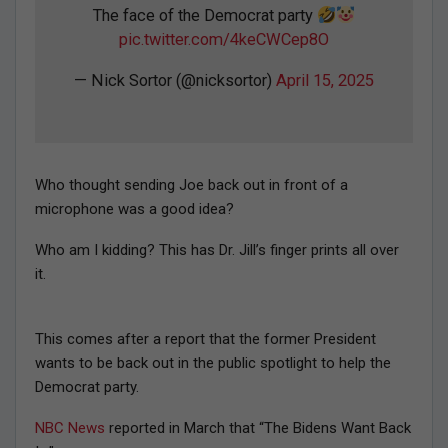
The face of the Democrat party
pic.twitter.com/4keCWCep8O
— Nick Sortor (@nicksortor)
April 15, 2025
Who thought sending Joe back out in front of a
microphone was a good idea?
Who am I kidding? This has Dr. Jill’s finger prints all over
it.
This comes after a report that the former President
wants to be back out in the public spotlight to help the
Democrat party.
NBC News
reported in March that “The Bidens Want Back