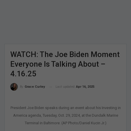
WATCH: The Joe Biden Moment
Everyone Is Talking About –
4.16.25
Last updated
Apr 16, 2025
By
Grace Curley
President Joe Biden speaks during an event about his Investing in
America agenda, Tuesday, Oct. 29, 2024, at the Dundalk Marine
Terminal in Baltimore. (AP Photo/Daniel Kucin Jr.)