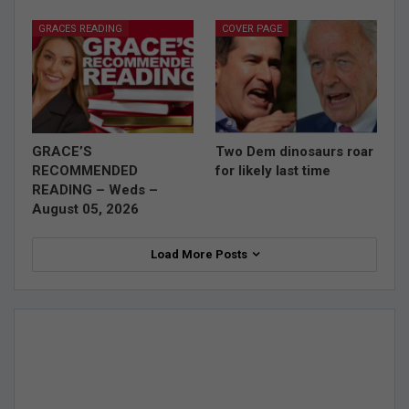
GRACES READING
COVER PAGE
GRACE’S
Two Dem dinosaurs roar
RECOMMENDED
for likely last time
READING – Weds –
August 05, 2026
Load More Posts