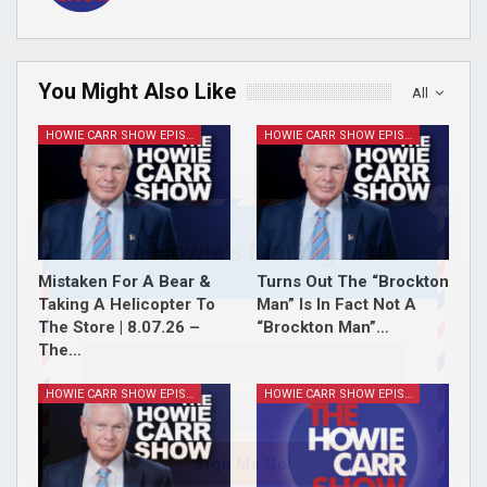
You Might Also Like
All
HOWIE CARR SHOW EPISODES
HOWIE CARR SHOW EPISODES
Join Howie's Mailing List!
Mistaken For A Bear &
Turns Out The “Brockton
Taking A Helicopter To
Man” Is In Fact Not A
The Store | 8.07.26 –
“Brockton Man”…
The…
HOWIE CARR SHOW EPISODES
HOWIE CARR SHOW EPISODES
Sign Me Up!