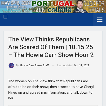
The View Thinks Republicans
Are Scared Of Them | 10.15.25
– The Howie Carr Show Hour 2
Last updated
Oct 15, 2025
By
Howie Carr Show Staff
The women on The View think that Republicans are
afraid to be on their show, then proceed to have Cheryl
Hines on and spread misinformation, and talk down to
her.