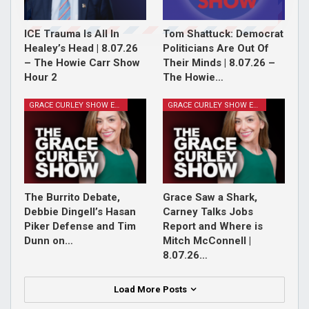
ICE Trauma Is All In
Tom Shattuck: Democrat
Healey’s Head | 8.07.26
Politicians Are Out Of
– The Howie Carr Show
Their Minds | 8.07.26 –
Hour 2
The Howie…
GRACE CURLEY SHOW EPISODES
GRACE CURLEY SHOW EPISODES
The Burrito Debate,
Grace Saw a Shark,
Debbie Dingell’s Hasan
Carney Talks Jobs
Piker Defense and Tim
Report and Where is
Dunn on…
Mitch McConnell |
8.07.26…
Load More Posts