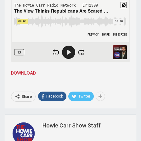
DOWNLOAD
Facebook
Twitter
Share
Howie Carr Show Staff