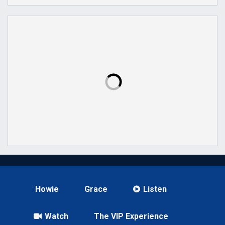
Howie
Grace
Listen
Watch
The VIP Experience