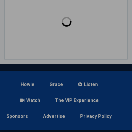
Howie
Grace
Listen
Watch
The VIP Experience
Sponsors
Advertise
Privacy Policy