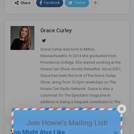
Facebook
Twitter
Share
Grace Curley
Grace Curley was born in Milton,
Massachusetts. In 2014 she graduated from
Providence College. She started working at the
Howie Carr Show shortly thereafter. Since 2021,
Grace has been the host of the Grace Curley
Show, airing from 12-2pm weekdays on The
Howie Carr Radio Network. Grace is also a
columnist for The Spectator magazine in
addition to being a frequent contributor to The
Sean Spicer Show on The First.
Join Howie's Mailing List!
You Might Also Like
All