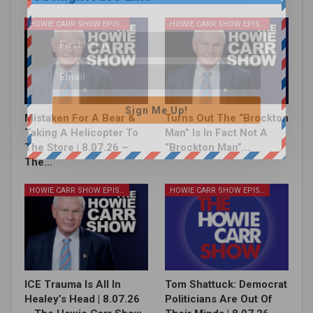
HOWIE CARR SHOW EPISODES
HOWIE CARR SHOW EPISODES
Sign Me Up!
Mistaken For A Bear &
Turns Out The “Brockton
Taking A Helicopter To
Man” Is In Fact Not A
The Store | 8.07.26 –
“Brockton Man”…
The…
HOWIE CARR SHOW EPISODES
HOWIE CARR SHOW EPISODES
ICE Trauma Is All In
Tom Shattuck: Democrat
Healey’s Head | 8.07.26
Politicians Are Out Of