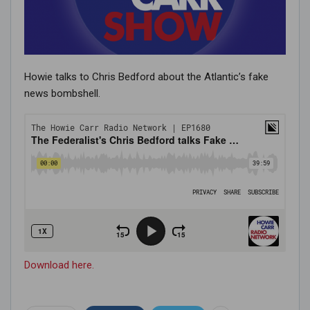
Howie talks to Chris Bedford about the Atlantic’s fake
news bombshell.
Download here.