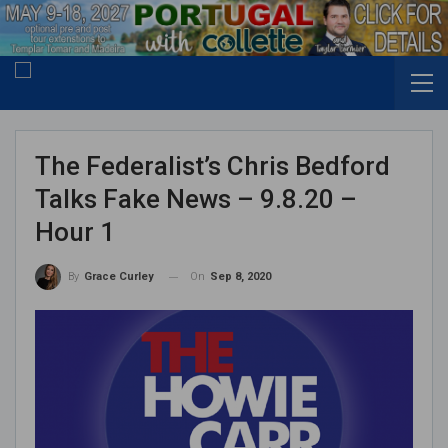
The Federalist’s Chris Bedford
Talks Fake News – 9.8.20 –
Hour 1
On
Sep 8, 2020
By
Grace Curley