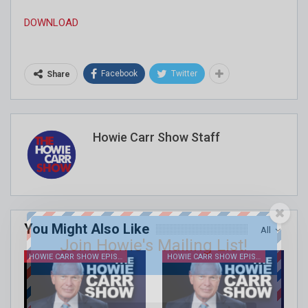
DOWNLOAD
Facebook
Twitter
Share
Howie Carr Show Staff
You Might Also Like
All
Join Howie's Mailing List!
HOWIE CARR SHOW EPISODES
HOWIE CARR SHOW EPISODES