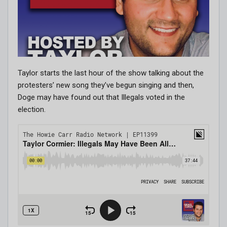
Taylor starts the last hour of the show talking about the
protesters’ new song they’ve begun singing and then,
Doge may have found out that Illegals voted in the
election.