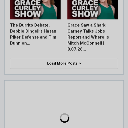
The Burrito Debate,
Grace Saw a Shark,
Debbie Dingell’s Hasan
Carney Talks Jobs
Piker Defense and Tim
Report and Where is
Dunn on…
Mitch McConnell |
8.07.26…
Load More Posts