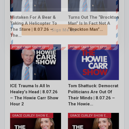
Mistaken For A Bear &
Turns Out The “Brockton
Taking A Helicopter To
Man” Is In Fact Not A
The Store | 8.07.26 –
“Brockton Man”…
Sign Me Up!
The…
HOWIE CARR SHOW EPISODES
HOWIE CARR SHOW EPISODES
ICE Trauma Is All In
Tom Shattuck: Democrat
Healey’s Head | 8.07.26
Politicians Are Out Of
– The Howie Carr Show
Their Minds | 8.07.26 –
Hour 2
The Howie…
GRACE CURLEY SHOW EPISODES
GRACE CURLEY SHOW EPISODES