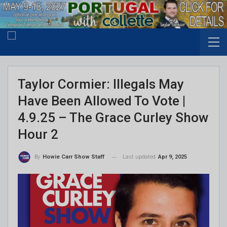
Taylor Cormier: Illegals May
Have Been Allowed To Vote |
4.9.25 – The Grace Curley Show
Hour 2
Last updated
Apr 9, 2025
By
Howie Carr Show Staff