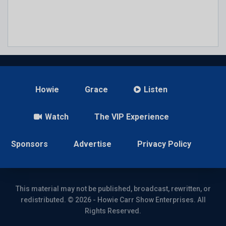
Howie
Grace
Listen
Watch
The VIP Experience
Sponsors
Advertise
Privacy Policy
This material may not be published, broadcast, rewritten, or
redistributed. © 2026 - Howie Carr Show Enterprises. All
Rights Reserved.