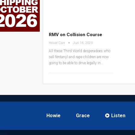
RMV on Collision Course
Howie Carr
Jun 16, 2023
All these Third World desperadoes who
sell fentanyl and rape children are now
going to be able to drive legally in…
Howie
Grace
Listen