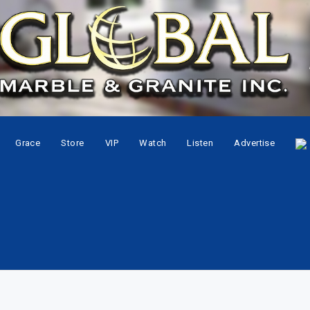
Grace
Store
VIP
Watch
Listen
Advertise