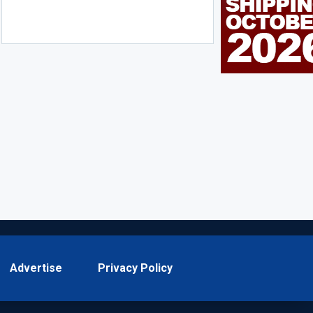
Advertise
Privacy Policy