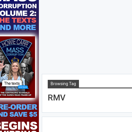
Browsing Tag
RMV