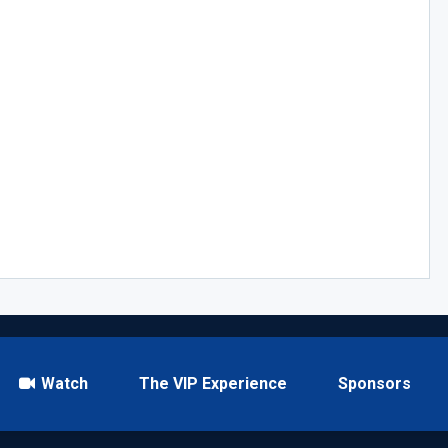
Watch
The VIP Experience
Sponsors