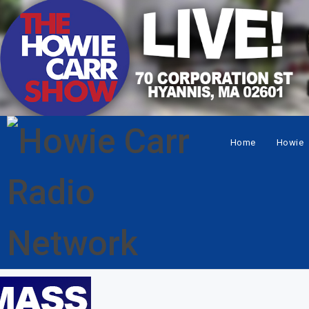
Home
Howie