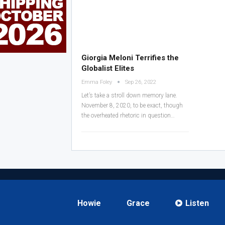
Giorgia Meloni Terrifies the
Globalist Elites
Emma Foley
Sep 26, 2022
Let’s take a stroll down memory lane.
November 8, 2020, to be exact, though
the overheated rhetoric in question
…
Howie
Grace
Listen