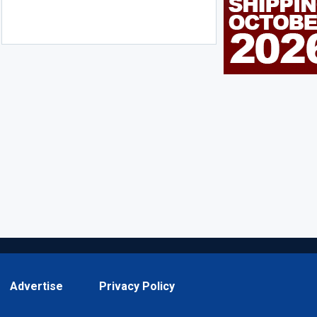
Advertise
Privacy Policy