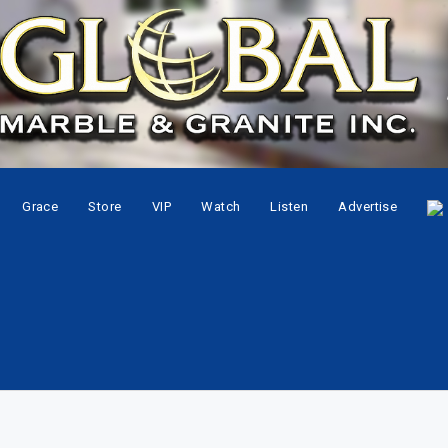
Grace
Store
VIP
Watch
Listen
Advertise