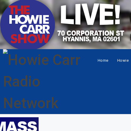
Home
Howie