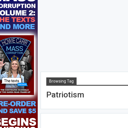
Browsing Tag
Patriotism