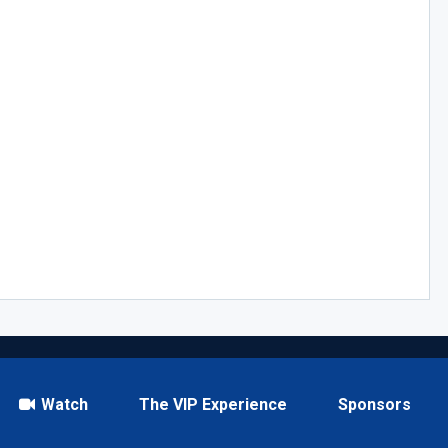
Watch
The VIP Experience
Sponsors