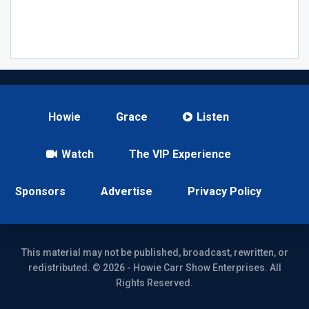
Howie
Grace
Listen
Watch
The VIP Experience
Sponsors
Advertise
Privacy Policy
This material may not be published, broadcast, rewritten, or
redistributed. © 2026 - Howie Carr Show Enterprises. All
Rights Reserved.