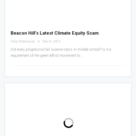
Beacon Hill’s Latest Climate Equity Scam
Holly Robichaud
Mar 8, 2023
Did every progressive fail science class in middle school? Is it a
requirement of the green leftist movement to
…