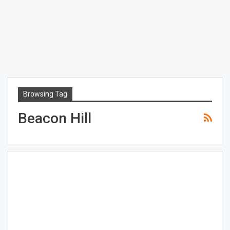
Browsing Tag
Beacon Hill