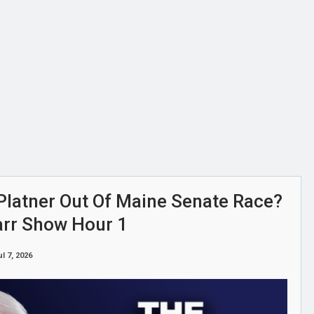
Platner Out Of Maine Senate Race?
arr Show Hour 1
ul 7, 2026