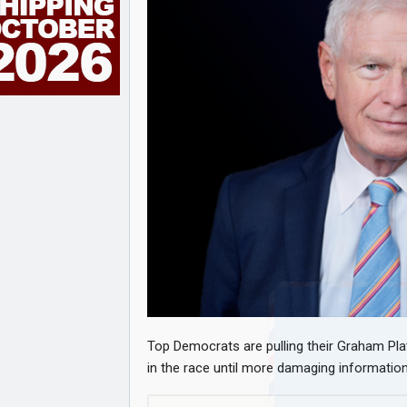
Top Democrats are pulling their Graham Pla
in the race until more damaging informatio