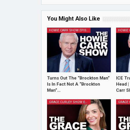
You Might Also Like
HOWIE CARR SHOW EPISODES
Turns Out The “Brockton Man”
ICE Tr
Is In Fact Not A “Brockton
Head |
Man”…
Carr S
GRACE CURLEY SHOW EPISODES