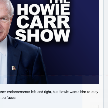
tner endorsements left and right, but Howie wants him to stay
n surfaces.