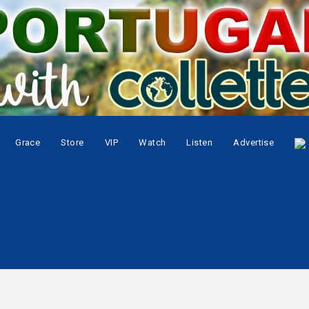
Grace
Store
VIP
Watch
Listen
Advertise