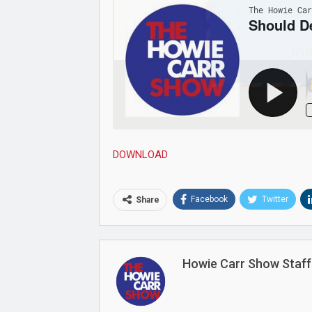
Joi
DOWNLOAD
Facebook
Twitter
Share
Howie Carr Show Staff