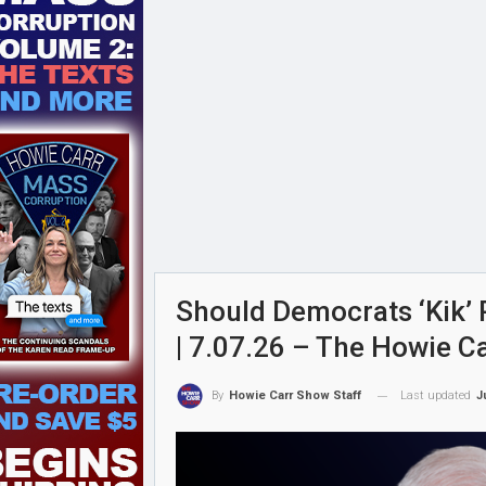
Should Democrats ‘Kik’ 
| 7.07.26 – The Howie C
Last updated
J
By
Howie Carr Show Staff