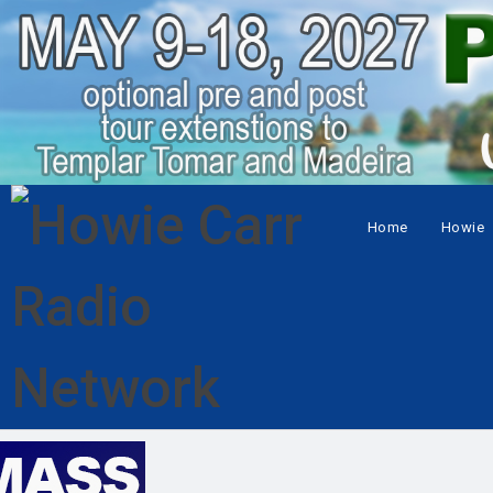
Home
Howie