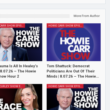
More From Author
HOWIE CARR SHOW EPISODES
HOWIE CARR SHOW EPISODES
auma Is All In Healey’s
Tom Shattuck: Democrat
 8.07.26 – The Howie
Politicians Are Out Of Their
how Hour 2
Minds | 8.07.26 – The Howie…
GRACE CURLEY SHOW EPISODES
HOWIE CARR SHOW EPISODES