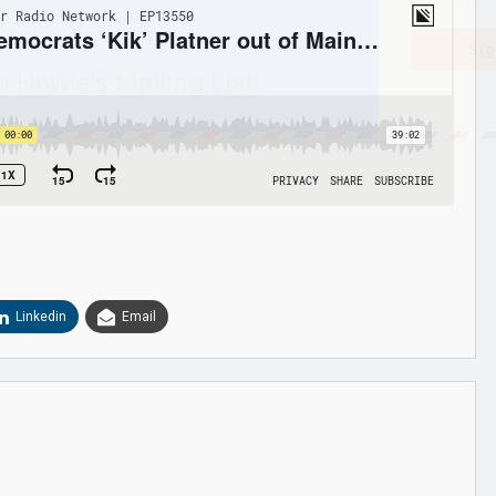
Sig
n Howie's Mailing List!
Linkedin
Email