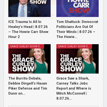
Sign Me Up!
ICE Trauma Is All In
Tom Shattuck: Democrat
Healey’s Head | 8.07.26
Politicians Are Out Of
– The Howie Carr Show
Their Minds | 8.07.26 –
Hour 2
The Howie…
GRACE CURLEY SHOW EPISODES
GRACE CURLEY SHOW EPISODES
The Burrito Debate,
Grace Saw a Shark,
Debbie Dingell’s Hasan
Carney Talks Jobs
Piker Defense and Tim
Report and Where is
Dunn on…
Mitch McConnell |
8.07.26…