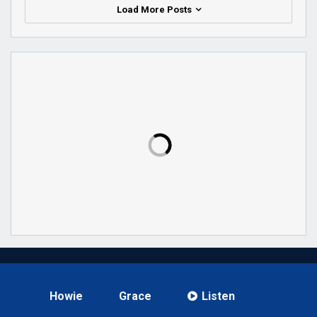
Load More Posts
Howie
Grace
Listen