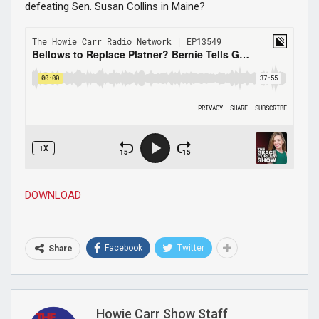
defeating Sen. Susan Collins in Maine?
DOWNLOAD
Facebook
Twitter
Share
Howie Carr Show Staff