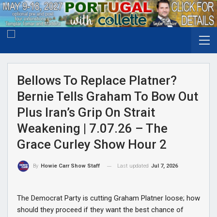
Bellows To Replace Platner?
Bernie Tells Graham To Bow Out
Plus Iran’s Grip On Strait
Weakening | 7.07.26 – The
Grace Curley Show Hour 2
Last updated
Jul 7, 2026
By
Howie Carr Show Staff
The Democrat Party is cutting Graham Platner loose; how
should they proceed if they want the best chance of