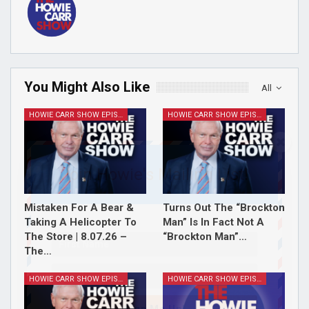
You Might Also Like
All
HOWIE CARR SHOW EPISODES
HOWIE CARR SHOW EPISODES
Join Howie's Mailing List!
Mistaken For A Bear &
Turns Out The “Brockton
Taking A Helicopter To
Man” Is In Fact Not A
The Store | 8.07.26 –
“Brockton Man”…
The…
HOWIE CARR SHOW EPISODES
HOWIE CARR SHOW EPISODES