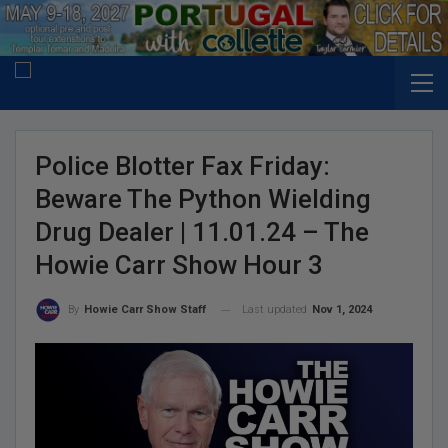
Police Blotter Fax Friday:
Beware The Python Wielding
Drug Dealer | 11.01.24 – The
Howie Carr Show Hour 3
Last updated
Nov 1, 2024
By
Howie Carr Show Staff