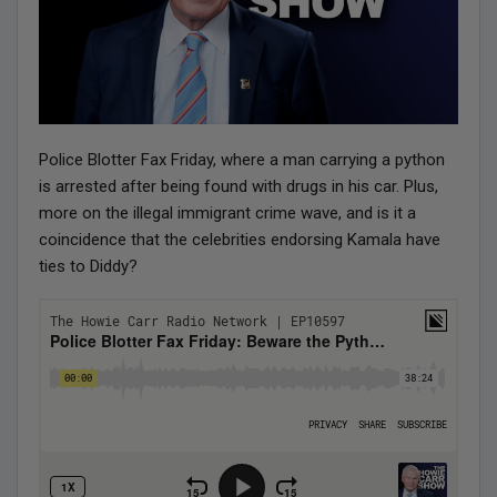
Police Blotter Fax Friday, where a man carrying a python
is arrested after being found with drugs in his car. Plus,
more on the illegal immigrant crime wave, and is it a
coincidence that the celebrities endorsing Kamala have
ties to Diddy?