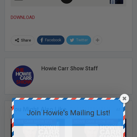
DOWNLOAD
Facebook
Twitter
Share
Howie Carr Show Staff
You Might Also Like
All
Join Howie's Mailing List!
HOWIE CARR SHOW EPISODES
HOWIE CARR SHOW EPISODES