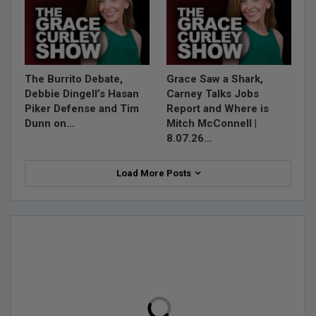
The Burrito Debate,
Grace Saw a Shark,
Debbie Dingell’s Hasan
Carney Talks Jobs
Piker Defense and Tim
Report and Where is
Dunn on…
Mitch McConnell |
8.07.26…
Load More Posts