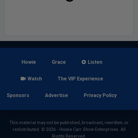
Howie
Grace
Listen
Watch
The VIP Experience
Sponsors
Advertise
Privacy Policy
This material may not be published, broadcast, rewritten, or
redistributed. © 2026 - Howie Carr Show Enterprises. All
Rights Reserved.