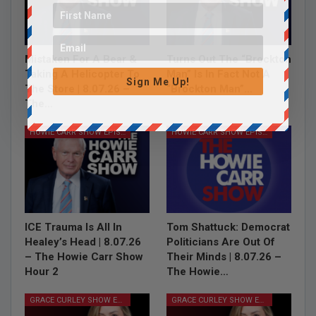
Mistaken For A Bear &
Turns Out The “Brockton
Taking A Helicopter To
Man” Is In Fact Not A
Sign Me Up!
The Store | 8.07.26 –
“Brockton Man”…
The…
HOWIE CARR SHOW EPISODES
HOWIE CARR SHOW EPISODES
ICE Trauma Is All In
Tom Shattuck: Democrat
Healey’s Head | 8.07.26
Politicians Are Out Of
– The Howie Carr Show
Their Minds | 8.07.26 –
Hour 2
The Howie…
GRACE CURLEY SHOW EPISODES
GRACE CURLEY SHOW EPISODES