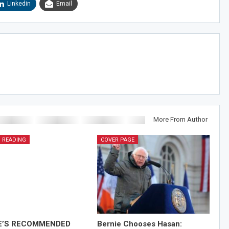
Linkedin
Email
More From Author
 READING
COVER PAGE
E’S RECOMMENDED
Bernie Chooses Hasan: