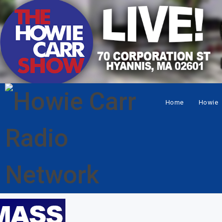
Home
Howie