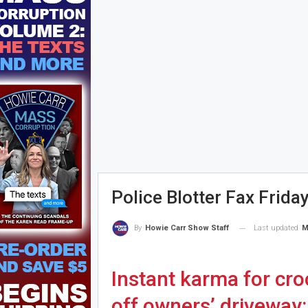
Police Blotter Fax Frida
Last updated
M
By
Howie Carr Show Staff
Instant karma for cr
off owners’ driveway: