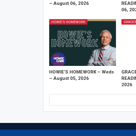
– August 06, 2026
READI
06, 20
HOWIE'S HOMEWORK
GRACES
HOWIE’S HOMEWORK – Weds
GRAC
– August 05, 2026
READI
2026