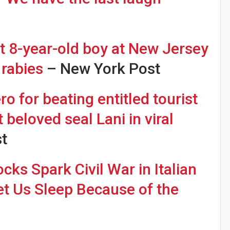
it 8-year-old boy at New Jersey
 rabies
– New York Post
o for beating entitled tourist
 beloved seal Lani in viral
t
ks Spark Civil War in Italian
Let Us Sleep Because of the