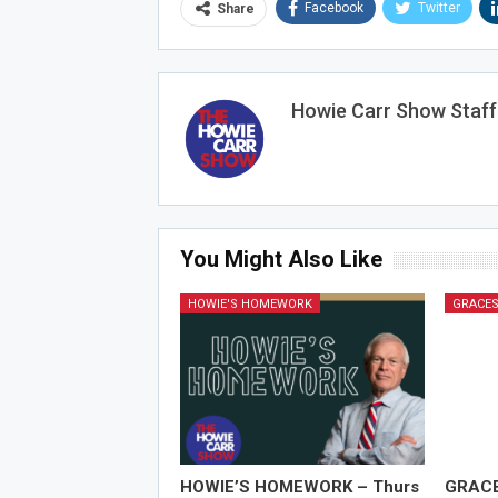
Facebook
Twitter
Share
Howie Carr Show Staff
You Might Also Like
HOWIE'S HOMEWORK
GRACES
HOWIE’S HOMEWORK – Thurs
GRAC