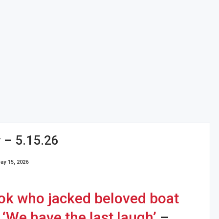
y – 5.15.26
ay 15, 2026
ook who jacked beloved boat
 ‘We have the last laugh’
–