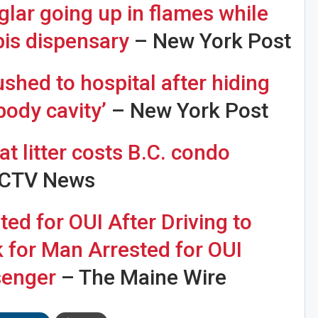
lar going up in flames while
bis dispensary
– New York Post
ushed to hospital after hiding
Sig
n Howie's Mailing List!
‘body cavity’
– New York Post
t litter costs B.C. condo
CTV News
d for OUI After Driving to
k for Man Arrested for OUI
senger
– The Maine Wire