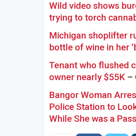
Wild video shows burg
trying to torch canna
Michigan shoplifter r
Joi
bottle of wine in her 
Tenant who flushed ca
owner nearly $55K
– 
Bangor Woman Arreste
Police Station to Loo
While She was a Pas