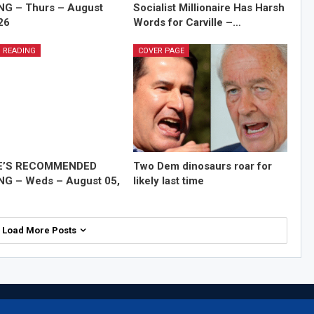
NG – Thurs – August
Socialist Millionaire Has Harsh
26
Words for Carville –…
 READING
COVER PAGE
E’S RECOMMENDED
Two Dem dinosaurs roar for
NG – Weds – August 05,
likely last time
Load More Posts