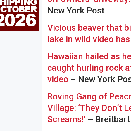
New York Post
Vicious beaver that b
lake in wild video has
Hawaiian hailed as her
caught hurling rock at
video
– New York Pos
Roving Gang of Peacoc
Village: ‘They Don’t 
Screams!’
– Breitbart