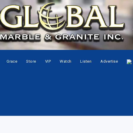
Grace
Store
VIP
Watch
Listen
Advertise