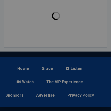
Howie
Grace
Listen
Watch
The VIP Experience
Sponsors
Advertise
Privacy Policy