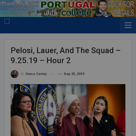
Pelosi, Lauer, And The Squad –
9.25.19 – Hour 2
On
Sep 25, 2019
By
Grace Curley