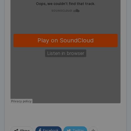
Facebook
Twitter
Share