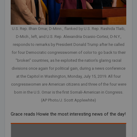
U.S. Rep. Ilhan Omar, D-Minn., flanked by U.S. Rep. Rashida Tlaib,
D-Mich., left, and U.S. Rep. Alexandria Ocasio-Cortez, D-N.Y.,
responds to remarks by President Donald Trump after he called
for four Democratic congresswomen of color to go back to their
"broken" countries, as he exploited the nation's glaring racial
divisions once again for political gain, during a news conference
at the Capitol in Washington, Monday, July 15, 2019. All four
congresswomen are American citizens and three of the four were
born in the U.S. Omar is the first Somali-American in Congress.
(AP Photo/J. Scott Applewhite)
Grace reads Howie the most interesting news of the day!