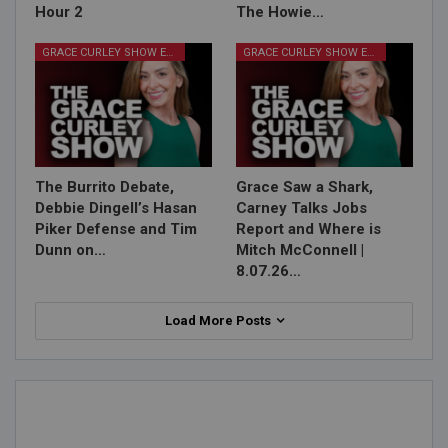
Hour 2
The Howie…
GRACE CURLEY SHOW EPISODES
GRACE CURLEY SHOW EPISODES
The Burrito Debate,
Grace Saw a Shark,
Debbie Dingell’s Hasan
Carney Talks Jobs
Piker Defense and Tim
Report and Where is
Dunn on…
Mitch McConnell |
8.07.26…
Load More Posts