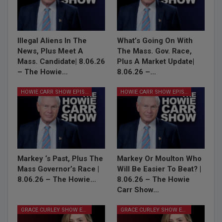
Illegal Aliens In The
What’s Going On With
News, Plus Meet A
The Mass. Gov. Race,
Mass. Candidate| 8.06.26
Plus A Market Update|
– The Howie…
8.06.26 –…
HOWIE CARR SHOW EPISODES
HOWIE CARR SHOW EPISODES
Markey ‘s Past, Plus The
Markey Or Moulton Who
Mass Governor’s Race |
Will Be Easier To Beat? |
8.06.26 – The Howie…
8.06.26 – The Howie
Carr Show…
GRACE CURLEY SHOW EPISODES
GRACE CURLEY SHOW EPISODES