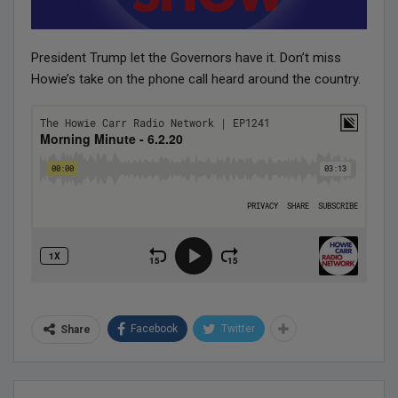
President Trump let the Governors have it. Don’t miss
Howie’s take on the phone call heard around the country.
Facebook
Twitter
Share