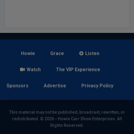
Howie
Grace
Listen
Watch
The VIP Experience
Sponsors
Advertise
Privacy Policy
This material may not be published, broadcast, rewritten, or
redistributed. © 2026 - Howie Carr Show Enterprises. All
Rights Reserved.