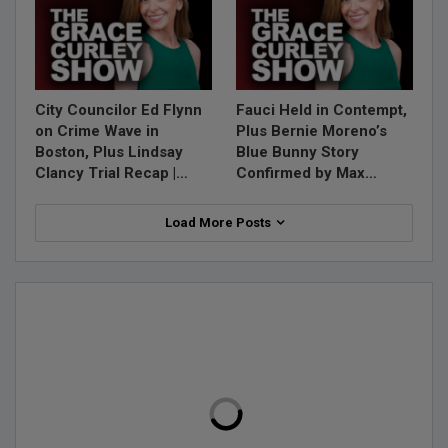
City Councilor Ed Flynn
Fauci Held in Contempt,
on Crime Wave in
Plus Bernie Moreno’s
Boston, Plus Lindsay
Blue Bunny Story
Clancy Trial Recap |…
Confirmed by Max…
Load More Posts