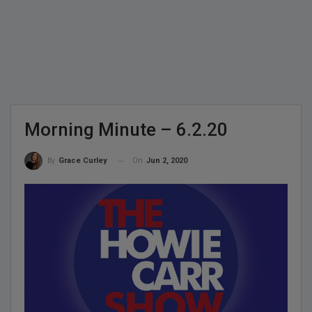
Morning Minute – 6.2.20
On
Jun 2, 2020
By
Grace Curley