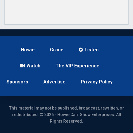
Howie
Grace
Listen
Watch
The VIP Experience
Sponsors
Advertise
Privacy Policy
This material may not be published, broadcast, rewritten, or
redistributed. © 2026 - Howie Carr Show Enterprises. All
Rights Reserved.