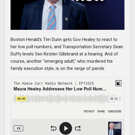
Boston Herald’s Tim Dunn gets Gov Healey to react to
her low poll numbers, and Transportation Secretary Sean
Duffy levels Sen Kirsten Gillebrand at a hearing. And of
course, another “emerging adult,” who murdered his
family execution style, is on the verge of parole.