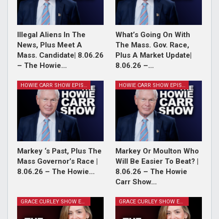
Illegal Aliens In The
What’s Going On With
News, Plus Meet A
The Mass. Gov. Race,
Mass. Candidate| 8.06.26
Plus A Market Update|
– The Howie…
8.06.26 –…
HOWIE CARR SHOW EPISODES
HOWIE CARR SHOW EPISODES
Markey ‘s Past, Plus The
Markey Or Moulton Who
Mass Governor’s Race |
Will Be Easier To Beat? |
8.06.26 – The Howie…
8.06.26 – The Howie
Carr Show…
GRACE CURLEY SHOW EPISODES
GRACE CURLEY SHOW EPISODES