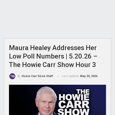
Maura Healey Addresses Her
Low Poll Numbers | 5.20.26 –
The Howie Carr Show Hour 3
Last updated
May 20, 2026
By
Howie Carr Show Staff