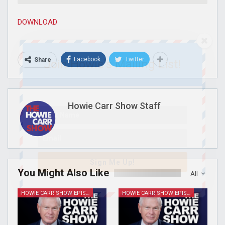
DOWNLOAD
Facebook
Twitter
Share
Join Howie's Mailing List!
Howie Carr Show Staff
Sign Me Up!
You Might Also Like
All
HOWIE CARR SHOW EPISODES
HOWIE CARR SHOW EPISODES