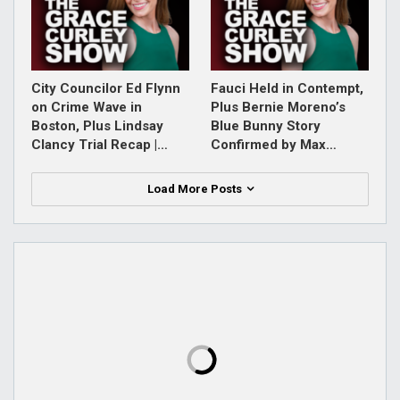
City Councilor Ed Flynn
Fauci Held in Contempt,
on Crime Wave in
Plus Bernie Moreno’s
Boston, Plus Lindsay
Blue Bunny Story
Clancy Trial Recap |…
Confirmed by Max…
Load More Posts