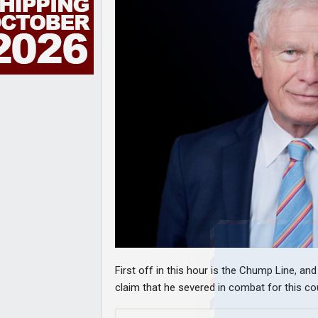
First off in this hour is the Chump Line, a
claim that he severed in combat for this coun