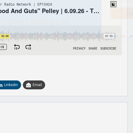
Sig
n Howie's Mailing List!
Linkedin
Email