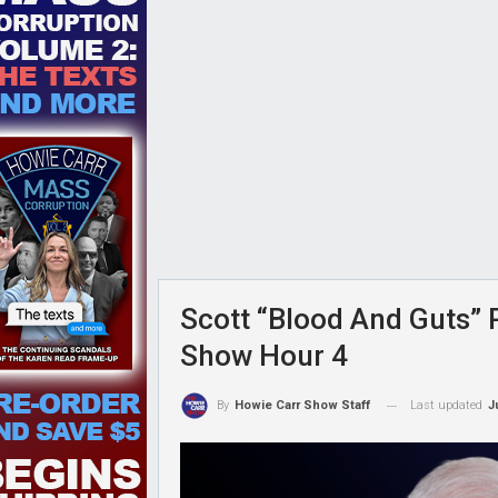
Scott “Blood And Guts” P
Show Hour 4
Last updated
J
By
Howie Carr Show Staff