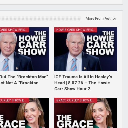
More From Author
HOWIE CARR SHOW EPISODES
HOWIE CARR SHOW EPISODES
Out The “Brockton Man”
ICE Trauma Is All In Healey’s
Fact Not A “Brockton
Head | 8.07.26 – The Howie
Carr Show Hour 2
GRACE CURLEY SHOW EPISODES
GRACE CURLEY SHOW EPISODES