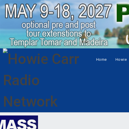
Home
Howie