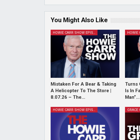
You Might Also Like
HOWIE CARR SHOW EPISODES
Mistaken For A Bear & Taking
Turns 
A Helicopter To The Store |
Is In 
8.07.26 – The…
Man”…
HOWIE CARR SHOW EPISODES