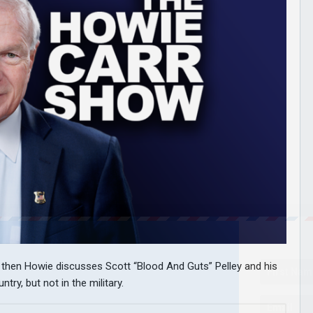
nd then Howie discusses Scott “Blood And Guts” Pelley and his
try, but not in the military.