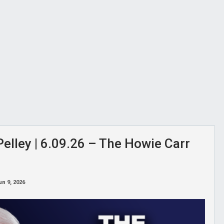
elley | 6.09.26 – The Howie Carr
un 9, 2026