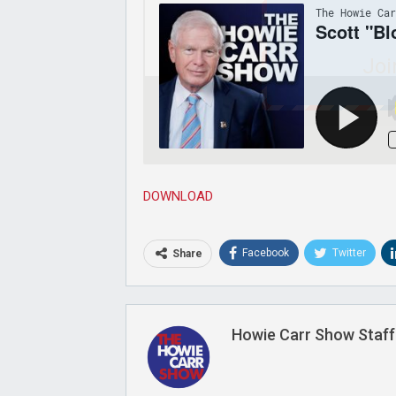
Joi
DOWNLOAD
Facebook
Twitter
Share
Howie Carr Show Staff