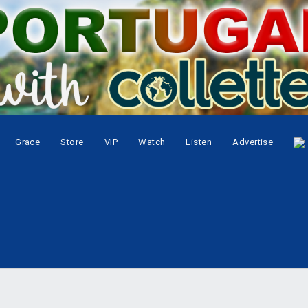
Grace
Store
VIP
Watch
Listen
Advertise