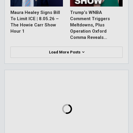
Maura Healey Signs Bill
Trump’s WNBA
To Limit ICE | 8.05.26 –
Comment Triggers
The Howie Carr Show
Meltdowns, Plus
Hour 1
Operation Oxford
Comma Reveals…
Load More Posts