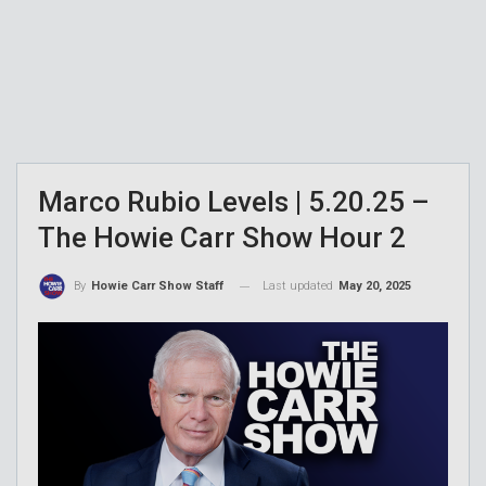
Marco Rubio Levels | 5.20.25 –
The Howie Carr Show Hour 2
Last updated
May 20, 2025
By
Howie Carr Show Staff