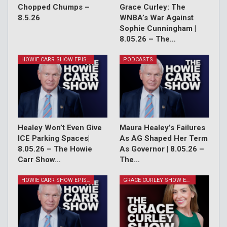
Chopped Chumps –
Grace Curley: The
8.5.26
WNBA’s War Against
Sophie Cunningham |
8.05.26 – The…
HOWIE CARR SHOW EPISODES
PODCASTS
Healey Won’t Even Give
Maura Healey’s Failures
ICE Parking Spaces|
As AG Shaped Her Term
8.05.26 – The Howie
As Governor | 8.05.26 –
Carr Show…
The…
HOWIE CARR SHOW EPISODES
GRACE CURLEY SHOW EPISODES