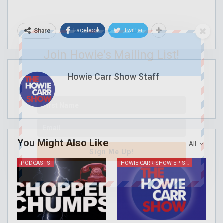
Facebook
Twitter
Share
Join Howie's Mailing List!
Howie Carr Show Staff
You Might Also Like
All
Sign Me Up!
PODCASTS
HOWIE CARR SHOW EPISODES