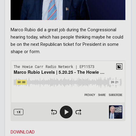
Marco Rubio did a great job during the Congressional
hearing today, which has people thinking maybe he could
be on the next Republican ticket for President in some
shape or form.
DOWNLOAD