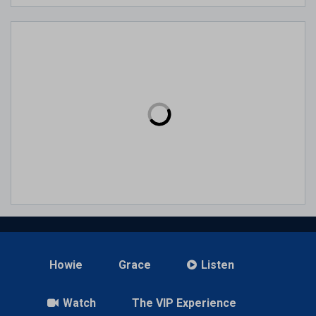
Howie
Grace
Listen
Watch
The VIP Experience