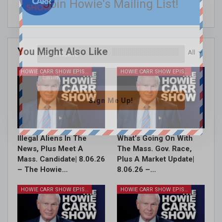
Join Howie's Mailing List!
You Might Also Like
All
HOWIE CARR SHOW EPISODES
HOWIE CARR SHOW EPISODES
Sign Me Up!
Illegal Aliens In The
What’s Going On With
News, Plus Meet A
The Mass. Gov. Race,
Mass. Candidate| 8.06.26
Plus A Market Update|
– The Howie…
8.06.26 –…
HOWIE CARR SHOW EPISODES
HOWIE CARR SHOW EPISODES