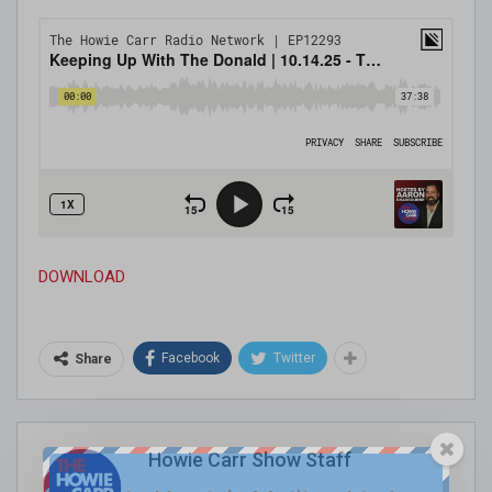
DOWNLOAD
Facebook
Twitter
Share
Howie Carr Show Staff