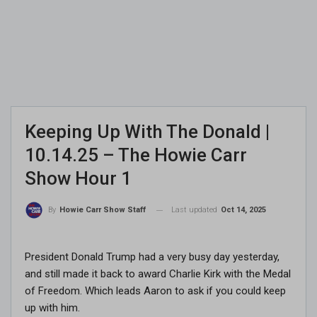
Keeping Up With The Donald |
10.14.25 – The Howie Carr
Show Hour 1
Last updated
Oct 14, 2025
By
Howie Carr Show Staff
President Donald Trump had a very busy day yesterday,
and still made it back to award Charlie Kirk with the Medal
of Freedom. Which leads Aaron to ask if you could keep
up with him.