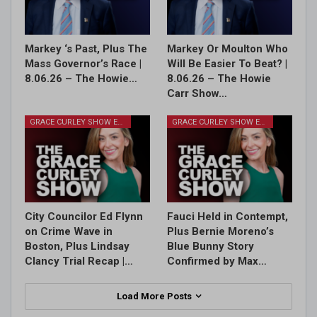
Markey ‘s Past, Plus The
Markey Or Moulton Who
Mass Governor’s Race |
Will Be Easier To Beat? |
8.06.26 – The Howie…
8.06.26 – The Howie
Carr Show…
GRACE CURLEY SHOW EPISODES
GRACE CURLEY SHOW EPISODES
City Councilor Ed Flynn
Fauci Held in Contempt,
on Crime Wave in
Plus Bernie Moreno’s
Boston, Plus Lindsay
Blue Bunny Story
Clancy Trial Recap |…
Confirmed by Max…
Load More Posts