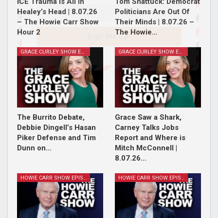
ICE Trauma Is All In
Tom Shattuck: Democrat
Healey’s Head | 8.07.26
Politicians Are Out Of
– The Howie Carr Show
Their Minds | 8.07.26 –
Hour 2
The Howie…
Sign Me Up!
GRACE CURLEY SHOW EPISODES
GRACE CURLEY SHOW EPISODES
The Burrito Debate,
Grace Saw a Shark,
Debbie Dingell’s Hasan
Carney Talks Jobs
Piker Defense and Tim
Report and Where is
Dunn on…
Mitch McConnell |
8.07.26…
HOWIE CARR SHOW EPISODES
HOWIE CARR SHOW EPISODES