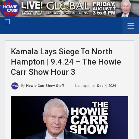
Kamala Lays Siege To North
Hampton | 9.4.24 – The Howie
Carr Show Hour 3
Last updated
Sep 4, 2024
By
Howie Carr Show Staff