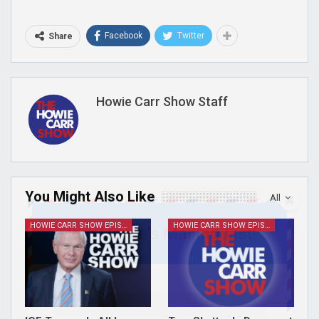
Facebook
Twitter
Share
Howie Carr Show Staff
You Might Also Like
All
HOWIE CARR SHOW EPISODES
HOWIE CARR SHOW EPISODES
Join Howie's Mailing List!