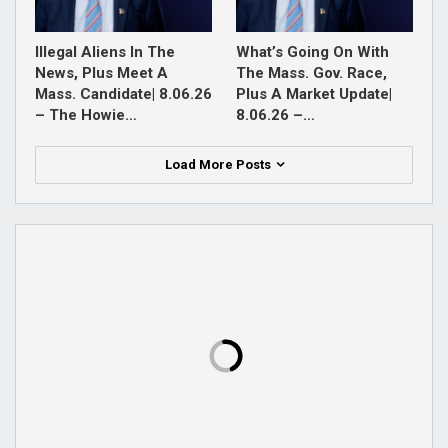
Illegal Aliens In The
What’s Going On With
News, Plus Meet A
The Mass. Gov. Race,
Mass. Candidate| 8.06.26
Plus A Market Update|
– The Howie…
8.06.26 –…
Load More Posts