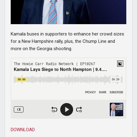
Kamala buses in supporters to enhance her crowd sizes
for a New Hampshire rally, plus, the Chump Line and
more on the Georgia shooting.
DOWNLOAD