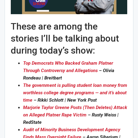
These are among the
stories I’ll be talking about
during today’s show:
Top Democrats Who Backed Graham Platner
Through Controversy and Allegations
– Olivia
Rondeau | Breitbart
The government is pulling student loan money from
worthless college degree programs — and it’s about
time
– Rikki Schlott | New York Post
Marjorie Taylor Greene Posts (Then Deletes) Attack
on Alleged Platner Rape Victim
– Rusty Weiss |
RedState
Audit of Minority Business Development Agency
Finds Mass Oversight Failure
– Aaron Sibarium |