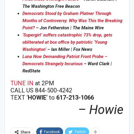
The Washington Free Beacon
Democrats Stood by Graham Platner Through
Months of Controversy. Why Was This the Breaking
Point?
– Jon Fetherston | The Maine Wire
‘Supergirl’ suffers catastrophic 73% drop, gets
obliterated at box office by patriotic ‘Young
Washington’
– Ian Miller | Fox News
Luna Now Demanding Patriot Front Probe –
Democrats Strangely In
curious
– Ward Clark |
RedState
TUNE IN
at 2PM
CALL US 844-500-4242
TEXT ‘
HOWIE
‘ to
617-213-1066
– Howie
Facebook
Twitter
Share