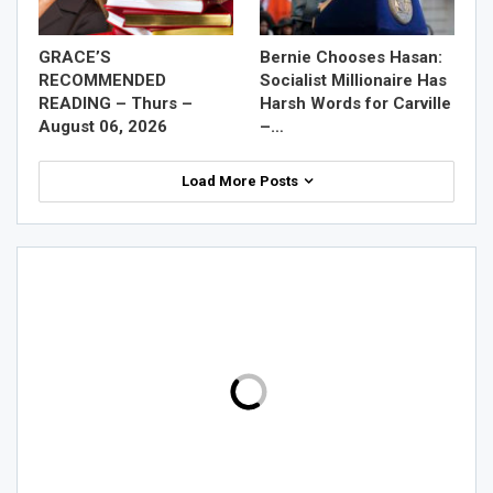
GRACE’S
Bernie Chooses Hasan:
RECOMMENDED
Socialist Millionaire Has
READING – Thurs –
Harsh Words for Carville
August 06, 2026
–…
Load More Posts