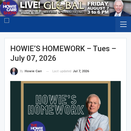
HOWIE’S HOMEWORK – Tues –
July 07, 2026
Last updated
Jul 7, 2026
By
Howie Carr