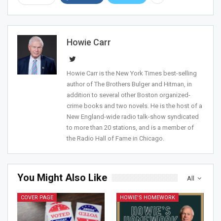
Howie Carr
Join Howie's Mailing List!
Howie Carr is the New York Times best-selling
author of The Brothers Bulger and Hitman, in
addition to several other Boston organized-
crime books and two novels. He is the host of a
New England-wide radio talk-show syndicated
to more than 20 stations, and is a member of
the Radio Hall of Fame in Chicago.
Sign Me Up!
You Might Also Like
All
COVER PAGE
HOWIE'S HOMEWORK