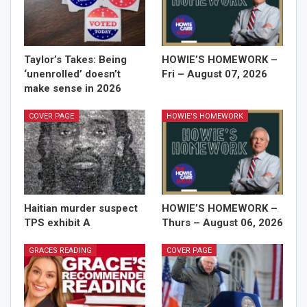
Taylor’s Takes: Being
HOWIE’S HOMEWORK –
‘unenrolled’ doesn’t
Fri – August 07, 2026
make sense in 2026
COVER PAGE
HOWIE'S HOMEWORK
Haitian murder suspect
HOWIE’S HOMEWORK –
TPS exhibit A
Thurs – August 06, 2026
GRACES READING
COVER PAGE