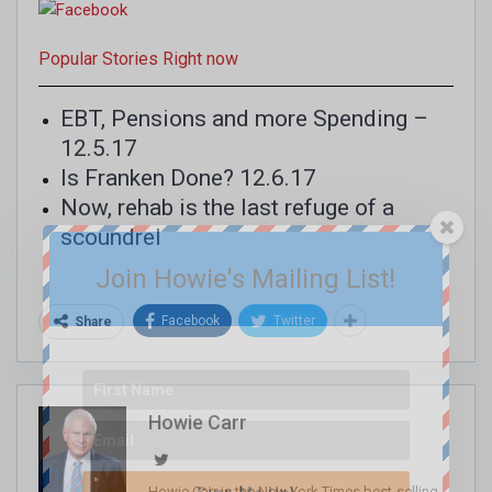
Popular Stories Right now
EBT, Pensions and more Spending –
12.5.17
Is Franken Done? 12.6.17
Now, rehab is the last refuge of a
scoundrel
Join Howie's Mailing List!
Facebook
Twitter
Share
Howie Carr
Howie Carr is the New York Times best-selling