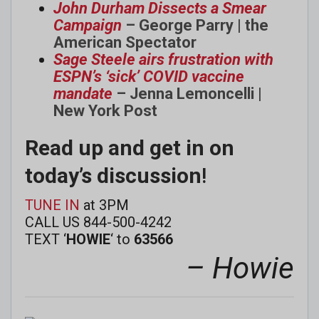
John Durham Dissects a Smear
Campaign
– George Parry | the
American Spectator
Sage Steele airs frustration with
ESPN’s ‘sick’ COVID vaccine
mandate
– Jenna Lemoncelli |
New York Post
Read up and get in on
today’s discussion
!
TUNE IN
at 3PM
CALL US 844-500-4242
TEXT ‘
HOWIE
‘ to
63566
– Howie