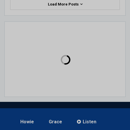
Load More Posts
Howie
Grace
Listen