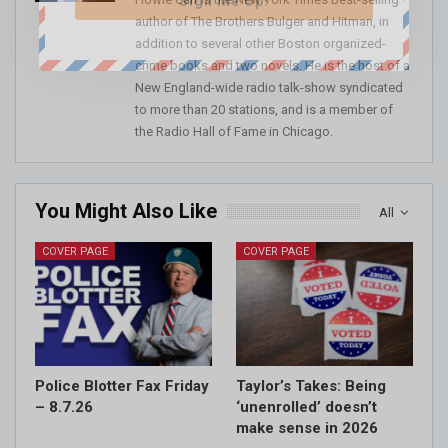
Sign Me Up!
author of The Brothers Bulger and Hitman, in
addition to several other Boston organized-
crime books and two novels. He is the host of a
New England-wide radio talk-show syndicated
to more than 20 stations, and is a member of
the Radio Hall of Fame in Chicago.
You Might Also Like
All
COVER PAGE
COVER PAGE
Police Blotter Fax Friday
Taylor’s Takes: Being
– 8.7.26
‘unenrolled’ doesn’t
make sense in 2026