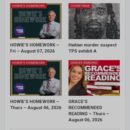
HOWIE'S HOMEWORK
COVER PAGE
HOWIE’S HOMEWORK –
Haitian murder suspect
Fri – August 07, 2026
TPS exhibit A
HOWIE'S HOMEWORK
GRACES READING
HOWIE’S HOMEWORK –
GRACE’S
Thurs – August 06, 2026
RECOMMENDED
READING – Thurs –
August 06, 2026