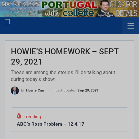
HOWIE’S HOMEWORK – SEPT
29, 2021
These are among the stories I’ll be talking about
during today’s show:
Last updated
Sep 29, 2021
By
Howie Carr
Trending
ABC’s Ross Problem – 12.4.17