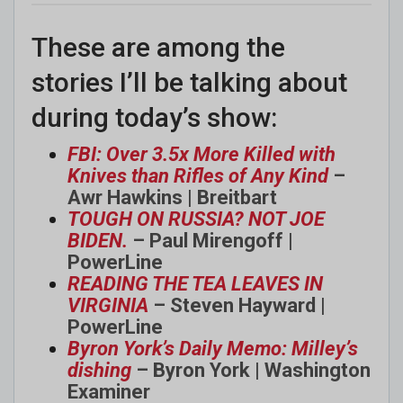
These are among the
stories I’ll be talking about
during today’s show:
FBI: Over 3.5x More Killed with
Knives than Rifles of Any Kind
–
Awr Hawkins | Breitbart
TOUGH ON RUSSIA? NOT JOE
BIDEN.
– Paul Mirengoff |
PowerLine
READING THE TEA LEAVES IN
VIRGINIA
– Steven Hayward |
PowerLine
Byron York’s Daily Memo: Milley’s
dishing
– Byron York | Washington
Examiner