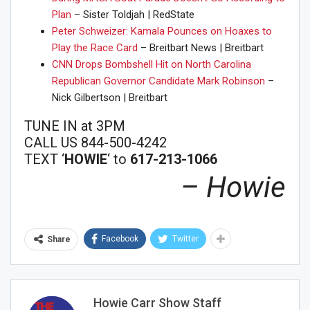
Plan
– Sister Toldjah | RedState
Peter Schweizer: Kamala Pounces on Hoaxes to
Play the Race Card
– Breitbart News | Breitbart
CNN Drops Bombshell Hit on North Carolina
Republican Governor Candidate Mark Robinson
–
Nick Gilbertson | Breitbart
TUNE IN at 3PM
CALL US 844-500-4242
TEXT ‘
HOWIE
‘ to
617-213-1066
– Howie
Facebook
Twitter
Share
Join Howie's Mailing List!
Howie Carr Show Staff