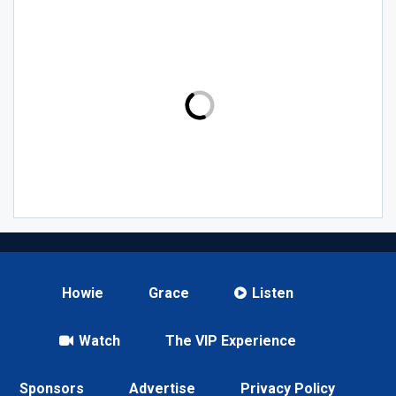
Howie
Grace
Listen
Watch
The VIP Experience
Sponsors
Advertise
Privacy Policy