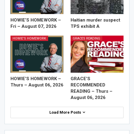
HOWIE’S HOMEWORK –
Haitian murder suspect
Fri – August 07, 2026
TPS exhibit A
HOWIE'S HOMEWORK
GRACES READING
HOWIE’S HOMEWORK –
GRACE’S
Thurs – August 06, 2026
RECOMMENDED
READING – Thurs –
August 06, 2026
Load More Posts