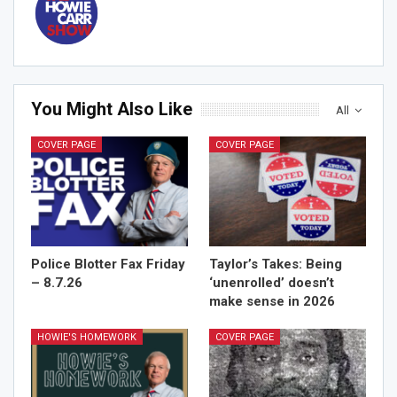
You Might Also Like
All
COVER PAGE
COVER PAGE
Sign Me Up!
Police Blotter Fax Friday
Taylor’s Takes: Being
– 8.7.26
‘unenrolled’ doesn’t
make sense in 2026
HOWIE'S HOMEWORK
COVER PAGE