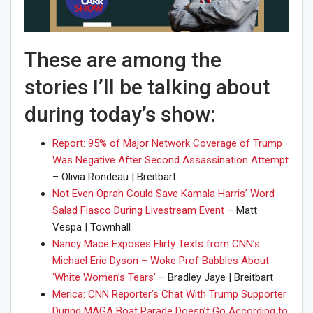
These are among the
stories I’ll be talking about
during today’s show:
Report: 95% of Major Network Coverage of Trump
Was Negative After Second Assassination Attempt
– Olivia Rondeau | Breitbart
Not Even Oprah Could Save Kamala Harris’ Word
Salad Fiasco During Livestream Event
– Matt
Vespa | Townhall
Nancy Mace Exposes Flirty Texts from CNN’s
Michael Eric Dyson – Woke Prof Babbles About
‘White Women’s Tears’
– Bradley Jaye | Breitbart
Merica: CNN Reporter’s Chat With Trump Supporter
During MAGA Boat Parade Doesn’t Go According to