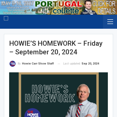
HOWIE’S HOMEWORK – Friday
– September 20, 2024
Last updated
Sep 20, 2024
By
Howie Carr Show Staff