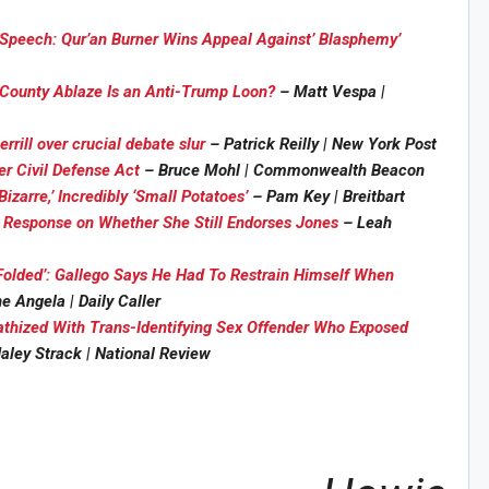
f Speech: Qur’an Burner Wins Appeal Against’ Blasphemy’
 County Ablaze Is an Anti-Trump Loon?
– Matt Vespa |
rrill over crucial debate slur
– Patrick Reilly | New York Post
r Civil Defense Act
– Bruce Mohl | Commonwealth Beacon
izarre,’ Incredibly ‘Small Potatoes’
– Pam Key | Breitbart
Sig
n Howie's Mailing List!
 Response on Whether She Still Endorses Jones
– Leah
olded’: Gallego Says He Had To Restrain Himself When
 Angela | Daily Caller
thized With Trans-Identifying Sex Offender Who Exposed
aley Strack | National Review