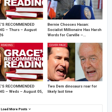
E’S RECOMMENDED
Bernie Chooses Hasan:
NG – Thurs – August
Socialist Millionaire Has Harsh
26
Words for Carville –…
 READING
COVER PAGE
E’S RECOMMENDED
Two Dem dinosaurs roar for
NG – Weds – August 05,
likely last time
Load More Posts