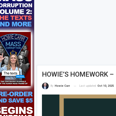
HOWIE’S HOMEWORK – Fr
Last updated
Oct 10, 2025
By
Howie Carr