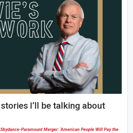
tories I’ll be talking about
l, Skydance-Paramount Merger: ‘American People Will Pay the