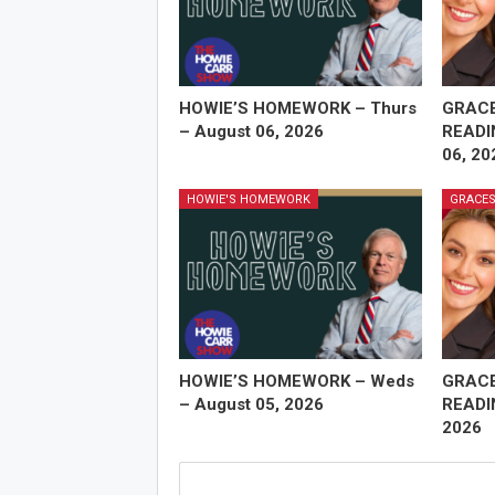
HOWIE’S HOMEWORK – Thurs
GRAC
– August 06, 2026
READI
06, 20
HOWIE'S HOMEWORK
GRACES
HOWIE’S HOMEWORK – Weds
GRAC
– August 05, 2026
READI
2026