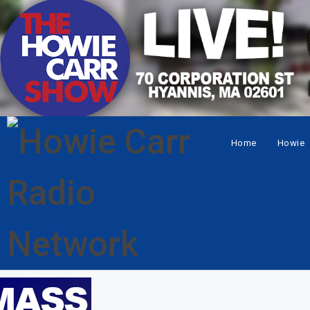
Home
Howie