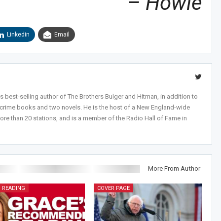
– Howie
Linkedin
Email
 best-selling author of The Brothers Bulger and Hitman, in addition to
-crime books and two novels. He is the host of a New England-wide
ore than 20 stations, and is a member of the Radio Hall of Fame in
More From Author
 READING
COVER PAGE