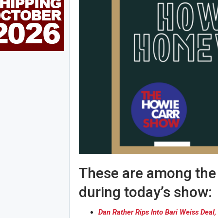
These are among the s
during today’s show:
Dan Rather Rips Into Bari Weiss Dea