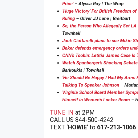
Price’
– Alyssa Ray | The Wrap
‘Huge Victory’ For British Freedom o
Ruling
– Oliver JJ Lane | Breitbart
So, the Person Who Allegedly Set LA
Townhall
Jack Ciattarelli plans to sue Mikie She
Baker defends emergency orders unde
CNN’s Toobin: Letitia James Case Is ‘B
Joi
Watch Spanberger’s Shocking Debate
Barkoukis | Townhall
‘He Should Be Happy I Had My Arms F
Talking To Speaker Johnson
– Mariane
Virginia School Board Member Sympa
Himself in Women’s Locker Room
– H
TUNE IN
at 2PM
CALL US 844-500-4242
TEXT ‘
HOWIE
‘ to
617-213-1066