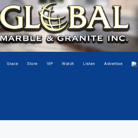
Grace
Store
VIP
Watch
Listen
Advertise