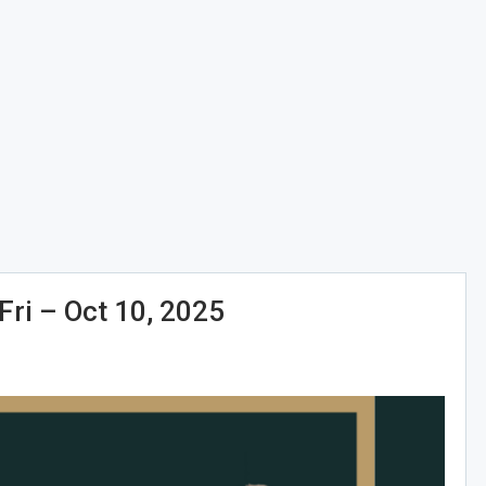
i – Oct 10, 2025