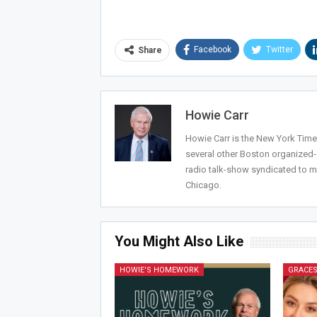
Facebook
Twitter
Share
Howie Carr
Howie Carr is the New York Times
several other Boston organized
radio talk-show syndicated to m
Chicago.
You Might Also Like
HOWIE'S HOMEWORK
GRACES