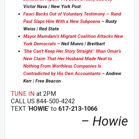
Victor Nava | New York Post
Fauci Backs Out of Voluntary Testimony — Rand
Paul Slaps Him With a New Subpoena
– Rusty
Weiss | Red State
Mayor Mamdani’s Migrant Coalition Attacks New
York Democrats
– Neil Munro | Breitbart
‘She Can’t Keep Her Story Straight’: Ilhan Omar’s
New Claim That Her Husband Made Next to
Nothing From Worthless Companies Is
Contradicted by His Own Accountants
– Andrew
Kerr | Free Beacon
TUNE IN
at 2PM
CALL US 844-500-4242
TEXT ‘
HOWIE
‘ to
617-213-1066
– Howie