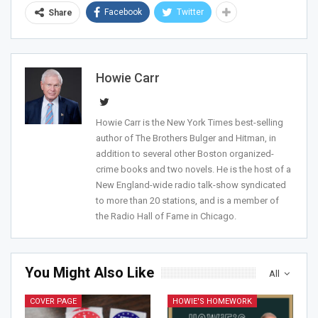
Facebook
Twitter
Share
Howie Carr
Join Howie's Mailing List!
Howie Carr is the New York Times best-selling
author of The Brothers Bulger and Hitman, in
addition to several other Boston organized-
crime books and two novels. He is the host of a
New England-wide radio talk-show syndicated
to more than 20 stations, and is a member of
the Radio Hall of Fame in Chicago.
Sign Me Up!
You Might Also Like
All
COVER PAGE
HOWIE'S HOMEWORK