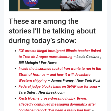
These are among the
stories I’ll be talking about
during today’s show:
ICE arrests illegal immigrant Illinois teacher linked
to Tren de Aragua mass shooting
– Louis Casiano ,
Bill Melugin | Fox News
Inside the insurance racket Iran wants to run in the
Strait of Hormuz — and how it will devastate
Western shipping
– James Franey | New York Post
Federal judge blocks bans on SNAP use for soda
–
Tara Suter | Newsbreak.com
Kristi Noem’s cross-dressing hubby, Bryon,
allegedly continued messaging dominatrix after
bombshell report: ‘I’ve been a really bad boy’
–