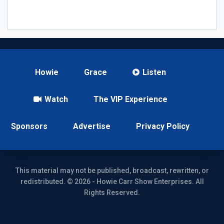
Howie
Grace
Listen
Watch
The VIP Experience
Sponsors
Advertise
Privacy Policy
This material may not be published, broadcast, rewritten, or
redistributed. © 2026 - Howie Carr Show Enterprises. All
Rights Reserved.