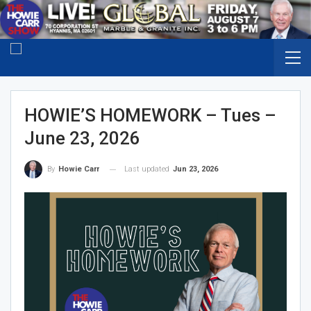
HOWIE’S HOMEWORK – Tues –
June 23, 2026
Last updated
Jun 23, 2026
By
Howie Carr