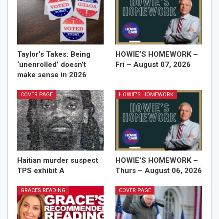
Taylor’s Takes: Being
HOWIE’S HOMEWORK –
‘unenrolled’ doesn’t
Fri – August 07, 2026
make sense in 2026
COVER PAGE
HOWIE'S HOMEWORK
Haitian murder suspect
HOWIE’S HOMEWORK –
TPS exhibit A
Thurs – August 06, 2026
GRACES READING
COVER PAGE