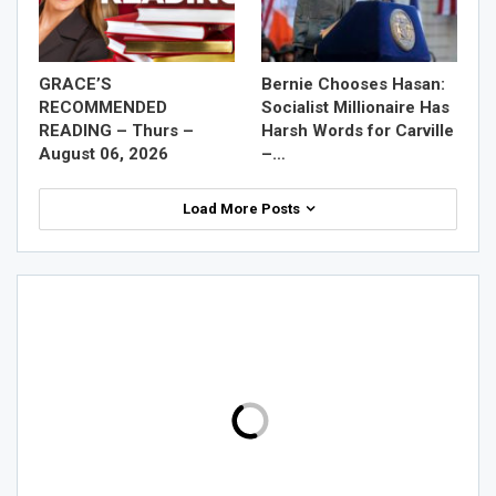
GRACE’S
Bernie Chooses Hasan:
RECOMMENDED
Socialist Millionaire Has
READING – Thurs –
Harsh Words for Carville
August 06, 2026
–…
Load More Posts