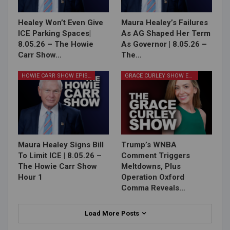
Healey Won’t Even Give
Maura Healey’s Failures
ICE Parking Spaces|
As AG Shaped Her Term
8.05.26 – The Howie
As Governor | 8.05.26 –
Carr Show…
The…
HOWIE CARR SHOW EPISODES
GRACE CURLEY SHOW EPISODES
Maura Healey Signs Bill
Trump’s WNBA
To Limit ICE | 8.05.26 –
Comment Triggers
The Howie Carr Show
Meltdowns, Plus
Hour 1
Operation Oxford
Comma Reveals…
Load More Posts