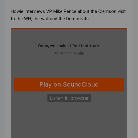
Howie interviews VP Mike Pence about the Clemson visit
to the WH, the wall and the Democrats.