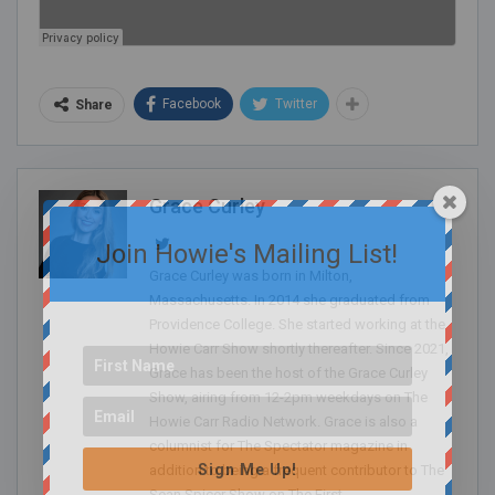
Facebook
Twitter
Share
Grace Curley
Join Howie's Mailing List!
Grace Curley was born in Milton,
Massachusetts. In 2014 she graduated from
Providence College. She started working at the
Howie Carr Show shortly thereafter. Since 2021,
Grace has been the host of the Grace Curley
Show, airing from 12-2pm weekdays on The
Howie Carr Radio Network. Grace is also a
columnist for The Spectator magazine in
Sign Me Up!
addition to being a frequent contributor to The
Sean Spicer Show on The First.