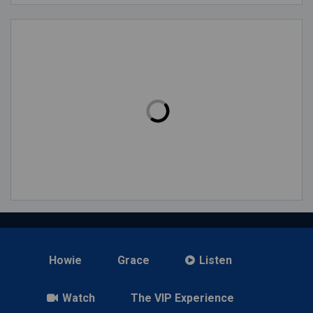
Howie
Grace
Listen
Watch
The VIP Experience