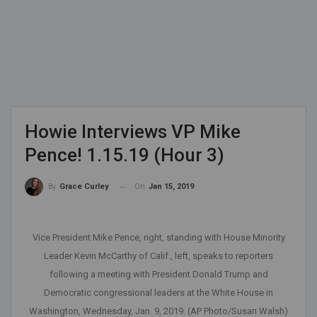
Howie Interviews VP Mike
Pence! 1.15.19 (Hour 3)
On
Jan 15, 2019
By
Grace Curley
Vice President Mike Pence, right, standing with House Minority
Leader Kevin McCarthy of Calif., left, speaks to reporters
following a meeting with President Donald Trump and
Democratic congressional leaders at the White House in
Washington, Wednesday, Jan. 9, 2019. (AP Photo/Susan Walsh)