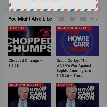
You Might Also Like
All
PODCASTS
HOWIE CARR SHOW EPISODES
Chopped Chumps –
Grace Curley: The
8.5.26
WNBA’s War Against
Sophie Cunningham |
8.05.26 – The…
HOWIE CARR SHOW EPISODES
PODCASTS