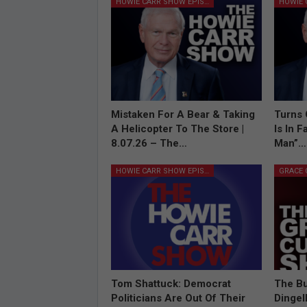
HOWIE CARR SHOW EPISODES
Mistaken For A Bear & Taking
Turns 
A Helicopter To The Store |
Is In 
8.07.26 – The…
Man”…
HOWIE CARR SHOW EPISODES
Tom Shattuck: Democrat
The Bu
Politicians Are Out Of Their
Dingel