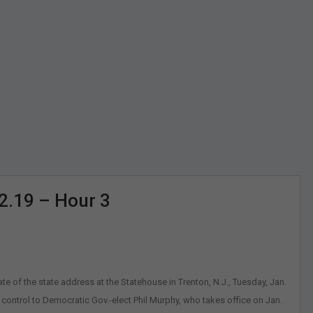
12.19 – Hour 3
tate of the state address at the Statehouse in Trenton, N.J., Tuesday, Jan.
 control to Democratic Gov.-elect Phil Murphy, who takes office on Jan.