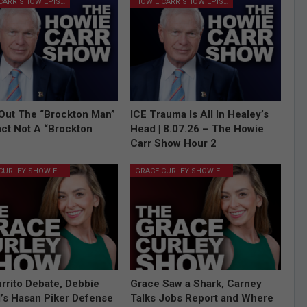
HOWIE CARR SHOW EPISODES
HOWIE CARR SHOW EPISODES
Out The “Brockton Man”
ICE Trauma Is All In Healey’s
Fact Not A “Brockton
Head | 8.07.26 – The Howie
Carr Show Hour 2
GRACE CURLEY SHOW EPISODES
GRACE CURLEY SHOW EPISODES
rrito Debate, Debbie
Grace Saw a Shark, Carney
l’s Hasan Piker Defense
Talks Jobs Report and Where