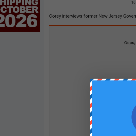
16
Corey interviews former New Jersey Governo