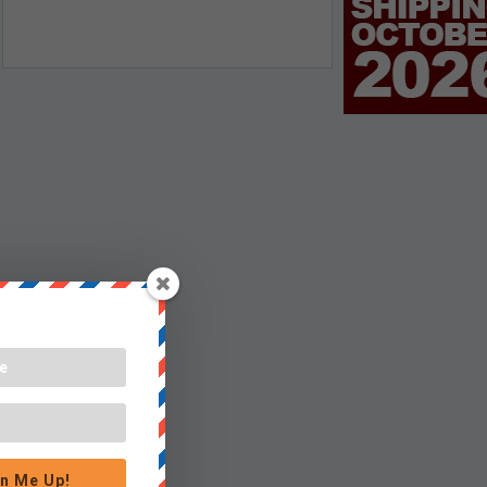
n Me Up!