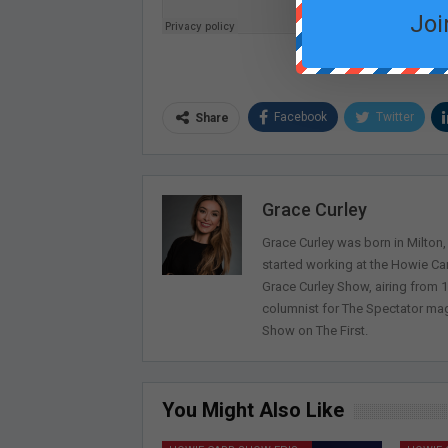
Joi
Facebook
Twitter
Share
Grace Curley
Grace Curley was born in Milton
started working at the Howie Car
Grace Curley Show, airing from
columnist for The Spectator mag
Show on The First.
You Might Also Like