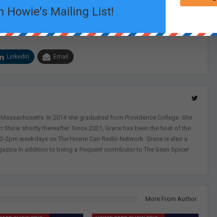
n Howie's Mailing List!
Linkedin
Email
, Massachusetts. In 2014 she graduated from Providence College. She
r Show shortly thereafter. Since 2021, Grace has been the host of the
 12-2pm weekdays on The Howie Carr Radio Network. Grace is also a
azine in addition to being a frequent contributor to The Sean Spicer
More From Author