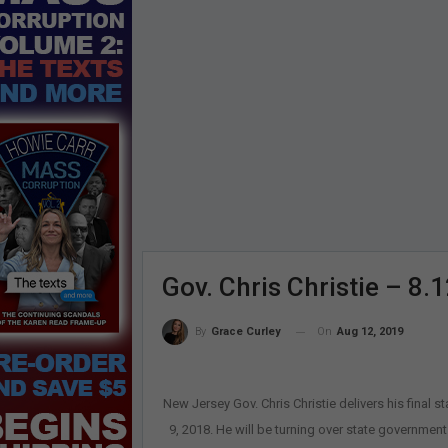
Gov. Chris Christie – 8.
On
Aug 12, 2019
By
Grace Curley
New Jersey Gov. Chris Christie delivers his final s
9, 2018. He will be turning over state government