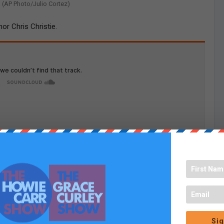
. (AP Photo/Julio Cortez)
r Chris Christie.
Sig