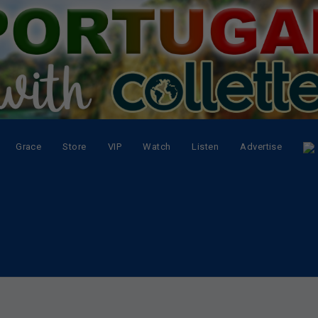
Grace
Store
VIP
Watch
Listen
Advertise