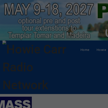
Home
Howie