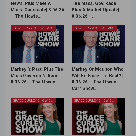
News, Plus Meet A
The Mass. Gov. Race,
Mass. Candidate| 8.06.26
Plus A Market Update|
– The Howie…
8.06.26 –…
HOWIE CARR SHOW EPISODES
HOWIE CARR SHOW EPISODES
Markey ‘s Past, Plus The
Markey Or Moulton Who
Mass Governor’s Race |
Will Be Easier To Beat? |
8.06.26 – The Howie…
8.06.26 – The Howie
Carr Show…
GRACE CURLEY SHOW EPISODES
GRACE CURLEY SHOW EPISODES