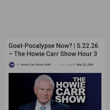
Goat-Pocalypse Now? | 5.22.26
– The Howie Carr Show Hour 3
Last updated
May 22, 2026
By
Howie Carr Show Staff