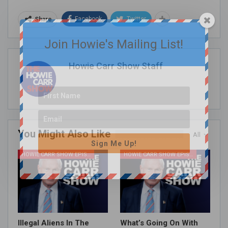
Facebook
Twitter
Share
Join Howie's Mailing List!
Howie Carr Show Staff
You Might Also Like
All
Sign Me Up!
HOWIE CARR SHOW EPISODES
HOWIE CARR SHOW EPISODES
Illegal Aliens In The
What’s Going On With