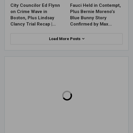
City Councilor Ed Flynn
Fauci Held in Contempt,
on Crime Wave in
Plus Bernie Moreno’s
Boston, Plus Lindsay
Blue Bunny Story
Clancy Trial Recap |…
Confirmed by Max…
Load More Posts