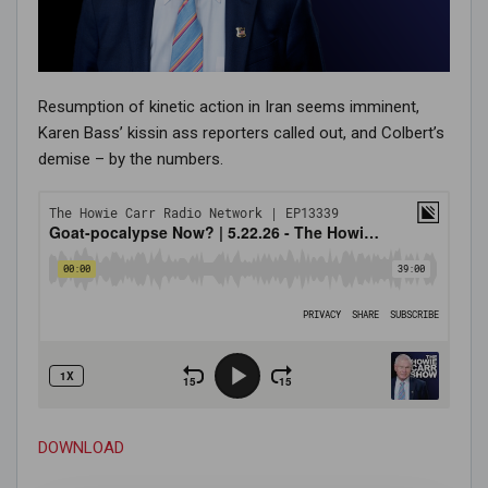
Resumption of kinetic action in Iran seems imminent,
Karen Bass’ kissin ass reporters called out, and Colbert’s
demise – by the numbers.
DOWNLOAD