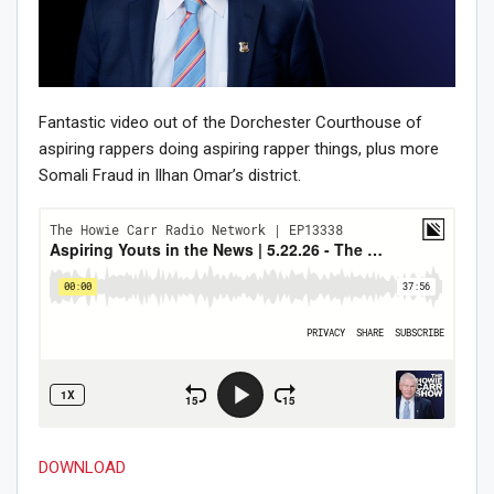
Fantastic video out of the Dorchester Courthouse of
aspiring rappers doing aspiring rapper things, plus more
Somali Fraud in Ilhan Omar’s district.
DOWNLOAD