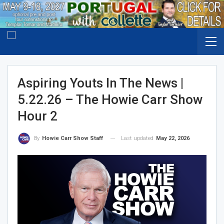
Aspiring Youts In The News |
5.22.26 – The Howie Carr Show
Hour 2
Last updated
May 22, 2026
By
Howie Carr Show Staff