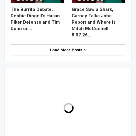
The Burrito Debate,
Grace Saw a Shark,
Debbie Dingell’s Hasan
Carney Talks Jobs
Piker Defense and Tim
Report and Where is
Dunn on…
Mitch McConnell |
8.07.26…
Load More Posts