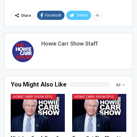
Facebook
Twitter
Share
Howie Carr Show Staff
You Might Also Like
All
HOWIE CARR SHOW EPISODES
HOWIE CARR SHOW EPISODES