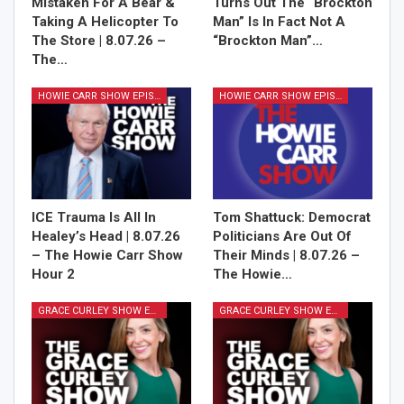
Mistaken For A Bear &
Turns Out The “Brockton
Taking A Helicopter To
Man” Is In Fact Not A
The Store | 8.07.26 –
“Brockton Man”…
The…
HOWIE CARR SHOW EPISODES
HOWIE CARR SHOW EPISODES
ICE Trauma Is All In
Tom Shattuck: Democrat
Healey’s Head | 8.07.26
Politicians Are Out Of
– The Howie Carr Show
Their Minds | 8.07.26 –
Hour 2
The Howie…
GRACE CURLEY SHOW EPISODES
GRACE CURLEY SHOW EPISODES