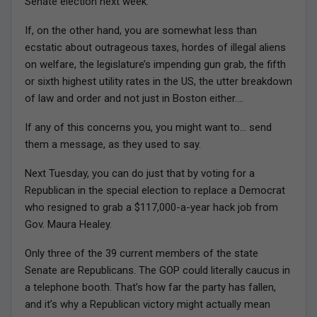
Senate election next week.
If, on the other hand, you are somewhat less than
ecstatic about outrageous taxes, hordes of illegal aliens
on welfare, the legislature’s impending gun grab, the fifth
or sixth highest utility rates in the US, the utter breakdown
of law and order and not just in Boston either….
If any of this concerns you, you might want to… send
them a message, as they used to say.
Next Tuesday, you can do just that by voting for a
Republican in the special election to replace a Democrat
who resigned to grab a $117,000-a-year hack job from
Gov. Maura Healey.
Only three of the 39 current members of the state
Senate are Republicans. The GOP could literally caucus in
a telephone booth. That’s how far the party has fallen,
and it’s why a Republican victory might actually mean