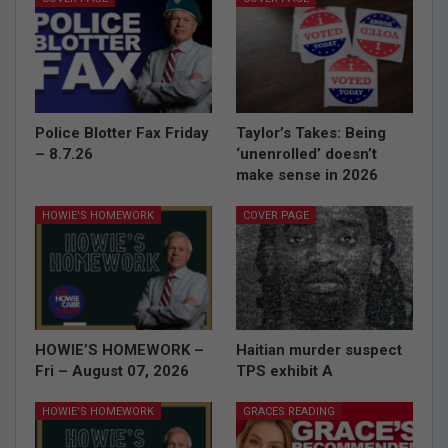
Police Blotter Fax Friday
Taylor’s Takes: Being
– 8.7.26
‘unenrolled’ doesn’t
make sense in 2026
HOWIE'S HOMEWORK
COVER PAGE
HOWIE’S HOMEWORK –
Haitian murder suspect
Fri – August 07, 2026
TPS exhibit A
HOWIE'S HOMEWORK
GRACES READING