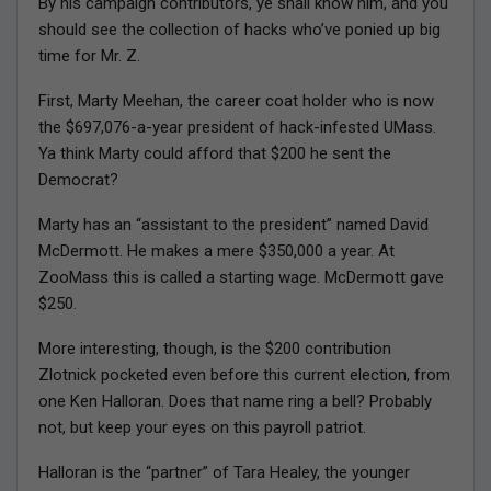
By his campaign contributors, ye shall know him, and you
should see the collection of hacks who’ve ponied up big
time for Mr. Z.
First, Marty Meehan, the career coat holder who is now
the $697,076-a-year president of hack-infested UMass.
Ya think Marty could afford that $200 he sent the
Democrat?
Marty has an “assistant to the president” named David
McDermott. He makes a mere $350,000 a year. At
ZooMass this is called a starting wage. McDermott gave
$250.
More interesting, though, is the $200 contribution
Zlotnick pocketed even before this current election, from
one Ken Halloran. Does that name ring a bell? Probably
not, but keep your eyes on this payroll patriot.
Halloran is the “partner” of Tara Healey, the younger