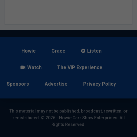
Howie
Grace
Listen
Watch
The VIP Experience
Sponsors
Advertise
Privacy Policy
This material may not be published, broadcast, rewritten, or
redistributed. © 2026 - Howie Carr Show Enterprises. All
Rights Reserved.