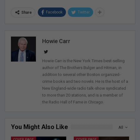
Facebook
Twitter
Share
Howie Carr
Howie Carr is the New York Times best-selling
author of The Brothers Bulger and Hitman, in
addition to several other Boston organized-
crime books and two novels. He is the host of a
New England-wide radio talk-show syndicated
to more than 20 stations, and is a member of
the Radio Hall of Fame in Chicago.
You Might Also Like
All
COVER PAGE
COVER PAGE