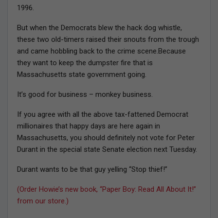
1996.
But when the Democrats blew the hack dog whistle,
these two old-timers raised their snouts from the trough
and came hobbling back to the crime scene.Because
they want to keep the dumpster fire that is
Massachusetts state government going.
It’s good for business – monkey business.
If you agree with all the above tax-fattened Democrat
millionaires that happy days are here again in
Massachusetts, you should definitely not vote for Peter
Durant in the special state Senate election next Tuesday.
Durant wants to be that guy yelling “Stop thief!”
(Order Howie’s new book, “Paper Boy: Read All About It!”
from our store.)