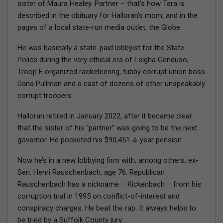
sister of Maura Healey. Partner – that’s how Tara is
described in the obituary for Halloran’s mom, and in the
pages of a local state-run media outlet, the Globe.
He was basically a state-paid lobbyist for the State
Police during the very ethical era of Leigha Genduso,
Troop E organized racketeering, tubby corrupt union boss
Dana Pullman and a cast of dozens of other unspeakably
corrupt troopers.
Halloran retired in January 2022, after it became clear
that the sister of his “partner” was going to be the next
governor. He pocketed his $90,451-a-year pension.
Now he’s in a new lobbying firm with, among others, ex-
Sen. Henri Rauschenbach, age 76. Republican
Rauschenbach has a nickname – Kickenbach – from his
corruption trial in 1995 on conflict-of-interest and
conspiracy charges. He beat the rap. It always helps to
be tried by a Suffolk County jury.