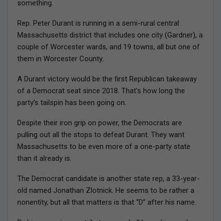
something.
Rep. Peter Durant is running in a semi-rural central
Massachusetts district that includes one city (Gardner), a
couple of Worcester wards, and 19 towns, all but one of
them in Worcester County.
A Durant victory would be the first Republican takeaway
of a Democrat seat since 2018. That’s how long the
party’s tailspin has been going on.
Despite their iron grip on power, the Democrats are
pulling out all the stops to defeat Durant. They want
Massachusetts to be even more of a one-party state
than it already is.
The Democrat candidate is another state rep, a 33-year-
old named Jonathan Zlotnick. He seems to be rather a
nonentity, but all that matters is that “D” after his name.