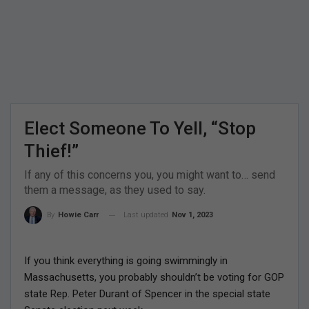
Elect Someone To Yell, “Stop
Thief!”
If any of this concerns you, you might want to… send
them a message, as they used to say.
Last updated
Nov 1, 2023
By
Howie Carr
If you think everything is going swimmingly in
Massachusetts, you probably shouldn’t be voting for GOP
state Rep. Peter Durant of Spencer in the special state