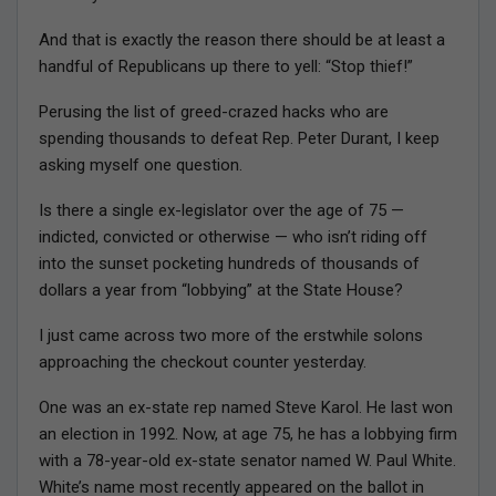
And that is exactly the reason there should be at least a
handful of Republicans up there to yell: “Stop thief!”
Perusing the list of greed-crazed hacks who are
spending thousands to defeat Rep. Peter Durant, I keep
asking myself one question.
Is there a single ex-legislator over the age of 75 —
indicted, convicted or otherwise — who isn’t riding off
into the sunset pocketing hundreds of thousands of
dollars a year from “lobbying” at the State House?
I just came across two more of the erstwhile solons
approaching the checkout counter yesterday.
One was an ex-state rep named Steve Karol. He last won
an election in 1992. Now, at age 75, he has a lobbying firm
with a 78-year-old ex-state senator named W. Paul White.
White’s name most recently appeared on the ballot in