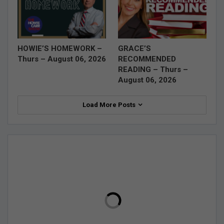
HOWIE’S HOMEWORK –
GRACE’S
Thurs – August 06, 2026
RECOMMENDED
READING – Thurs –
August 06, 2026
Load More Posts