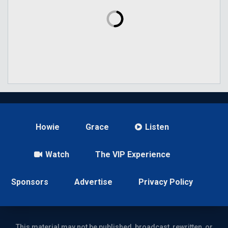
Howie
Grace
Listen
Watch
The VIP Experience
Sponsors
Advertise
Privacy Policy
This material may not be published, broadcast, rewritten, or