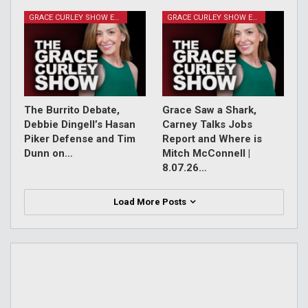
GRACE CURLEY SHOW EPISODES
GRACE CURLEY SHOW EPISODES
The Burrito Debate,
Grace Saw a Shark,
Debbie Dingell’s Hasan
Carney Talks Jobs
Piker Defense and Tim
Report and Where is
Dunn on…
Mitch McConnell |
8.07.26…
Load More Posts