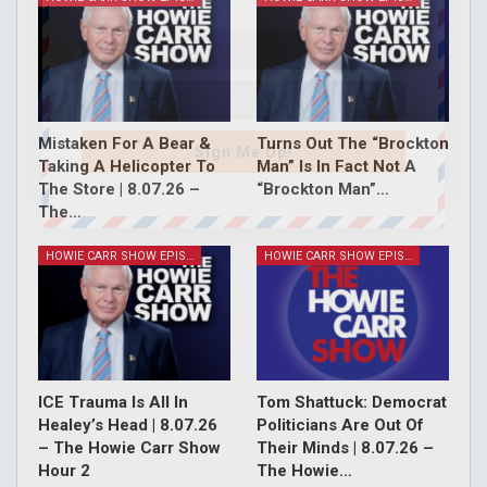
Mistaken For A Bear &
Turns Out The “Brockton
Sign Me Up!
Taking A Helicopter To
Man” Is In Fact Not A
The Store | 8.07.26 –
“Brockton Man”…
The…
HOWIE CARR SHOW EPISODES
HOWIE CARR SHOW EPISODES
ICE Trauma Is All In
Tom Shattuck: Democrat
Healey’s Head | 8.07.26
Politicians Are Out Of
– The Howie Carr Show
Their Minds | 8.07.26 –
Hour 2
The Howie…