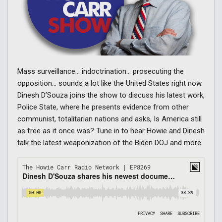
Mass surveillance… indoctrination… prosecuting the
opposition… sounds a lot like the United States right now.
Dinesh D’Souza joins the show to discuss his latest work,
Police State, where he presents evidence from other
communist, totalitarian nations and asks, Is America still
as free as it once was? Tune in to hear Howie and Dinesh
talk the latest weaponization of the Biden DOJ and more.