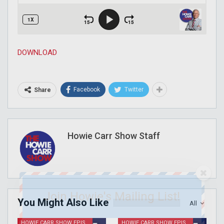
DOWNLOAD
Facebook
Twitter
Share
Howie Carr Show Staff
Join Howie's Mailing List!
You Might Also Like
All
HOWIE CARR SHOW EPISODES
HOWIE CARR SHOW EPISODES