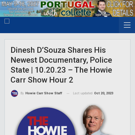
Dinesh D’Souza Shares His
Newest Documentary, Police
State | 10.20.23 – The Howie
Carr Show Hour 2
Last updated
Oct 20, 2023
By
Howie Carr Show Staff