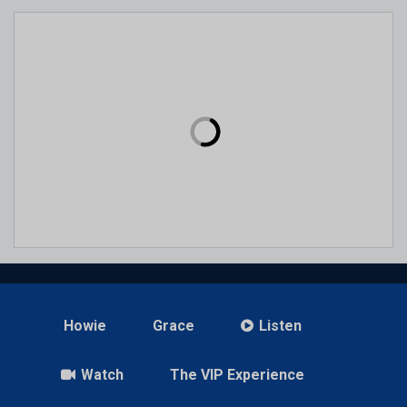
Howie
Grace
Listen
Watch
The VIP Experience