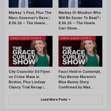
Markey ‘s Past, Plus The
Markey Or Moulton Who
Mass Governor’s Race |
Will Be Easier To Beat? |
8.06.26 – The Howie…
8.06.26 – The Howie
Carr Show…
GRACE CURLEY SHOW EPISODES
GRACE CURLEY SHOW EPISODES
City Councilor Ed Flynn
Fauci Held in Contempt,
on Crime Wave in
Plus Bernie Moreno’s
Boston, Plus Lindsay
Blue Bunny Story
Clancy Trial Recap |…
Confirmed by Max…
Load More Posts