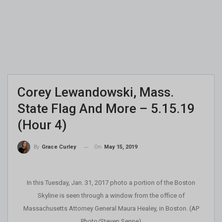
Corey Lewandowski, Mass.
State Flag And More – 5.15.19
(Hour 4)
On
May 15, 2019
By
Grace Curley
In this Tuesday, Jan. 31, 2017 photo a portion of the Boston
Skyline is seen through a window from the office of
Massachusetts Attorney General Maura Healey, in Boston. (AP
Photo/Steven Senne)