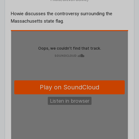
Howie discusses the controversy surrounding the
Massachusetts state flag.