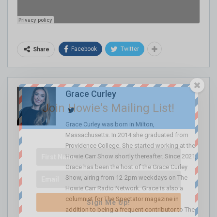
Facebook
Twitter
Share
Grace Curley
Join Howie's Mailing List!
Grace Curley was born in Milton,
Massachusetts. In 2014 she graduated from
Providence College. She started working at the
Howie Carr Show shortly thereafter. Since 2021,
Grace has been the host of the Grace Curley
Show, airing from 12-2pm weekdays on The
Howie Carr Radio Network. Grace is also a
columnist for The Spectator magazine in
Sign Me Up!
addition to being a frequent contributor to The