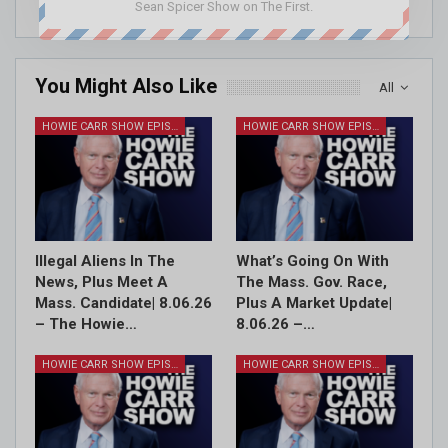
Sean Spicer Show on The First.
You Might Also Like
All
HOWIE CARR SHOW EPISODES
HOWIE CARR SHOW EPISODES
Illegal Aliens In The
What’s Going On With
News, Plus Meet A
The Mass. Gov. Race,
Mass. Candidate| 8.06.26
Plus A Market Update|
– The Howie…
8.06.26 –…
HOWIE CARR SHOW EPISODES
HOWIE CARR SHOW EPISODES