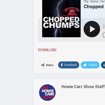
Joi
DOWNLOAD
Facebook
Twitter
Share
Howie Carr Show Staff