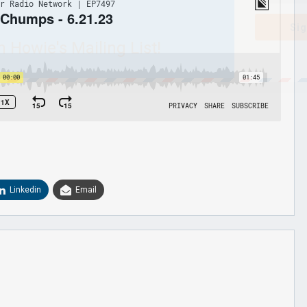
Sig
n Howie's Mailing List!
Linkedin
Email