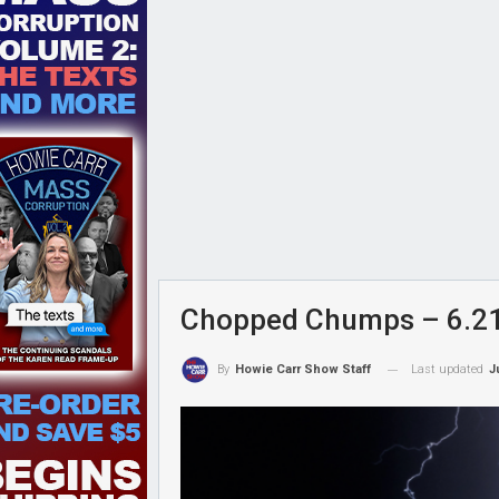
Chopped Chumps – 6.2
Last updated
J
By
Howie Carr Show Staff