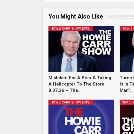
You Might Also Like
HOWIE CARR SHOW EPISODES
Mistaken For A Bear & Taking
Turns 
A Helicopter To The Store |
Is In 
8.07.26 – The…
Man”…
HOWIE CARR SHOW EPISODES