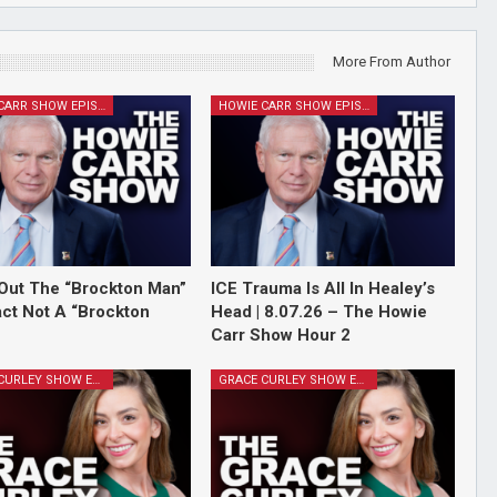
More From Author
HOWIE CARR SHOW EPISODES
HOWIE CARR SHOW EPISODES
Out The “Brockton Man”
ICE Trauma Is All In Healey’s
Fact Not A “Brockton
Head | 8.07.26 – The Howie
Carr Show Hour 2
GRACE CURLEY SHOW EPISODES
GRACE CURLEY SHOW EPISODES