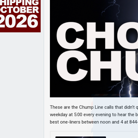
These are the Chump Line calls that didn’t
weekday at 5:00 every evening to hear the b
best one-liners between noon and 4 at 844