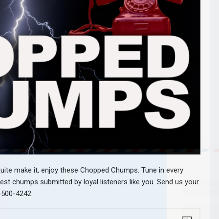
 quite make it, enjoy these Chopped Chumps. Tune in every
est chumps submitted by loyal listeners like you. Send us your
-500-4242.