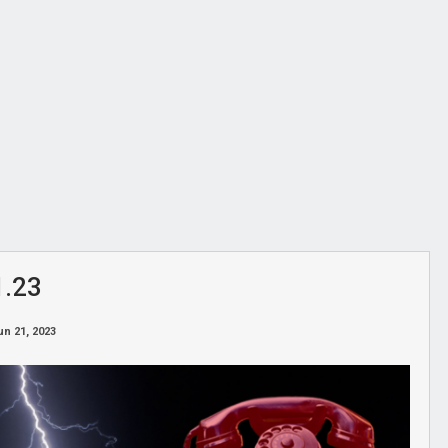
1.23
un 21, 2023