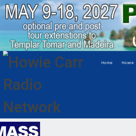
Home
Howie