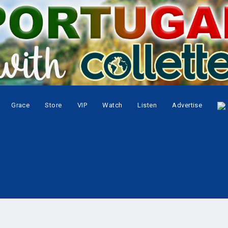
Grace
Store
VIP
Watch
Listen
Advertise