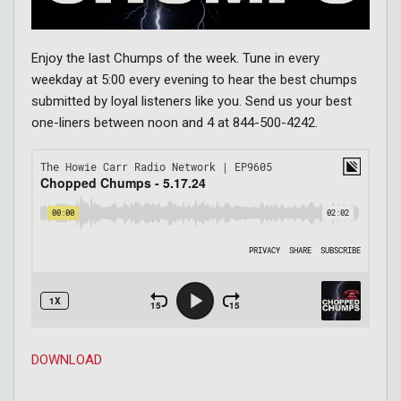
Enjoy the last Chumps of the week. Tune in every
weekday at 5:00 every evening to hear the best chumps
submitted by loyal listeners like you. Send us your best
one-liners between noon and 4 at 844-500-4242.
DOWNLOAD