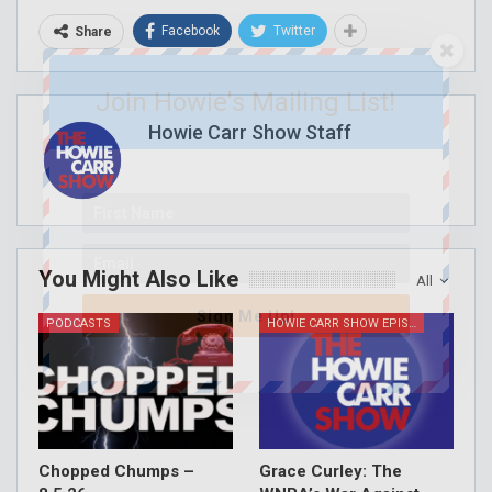
Facebook
Twitter
Share
Join Howie's Mailing List!
Howie Carr Show Staff
You Might Also Like
All
Sign Me Up!
PODCASTS
HOWIE CARR SHOW EPISODES
Chopped Chumps –
Grace Curley: The