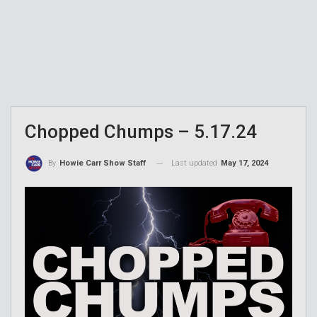
Chopped Chumps – 5.17.24
Last updated
May 17, 2024
By
Howie Carr Show Staff