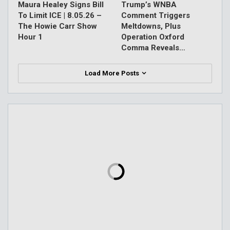
Maura Healey Signs Bill
Trump’s WNBA
To Limit ICE | 8.05.26 –
Comment Triggers
The Howie Carr Show
Meltdowns, Plus
Hour 1
Operation Oxford
Comma Reveals…
Load More Posts