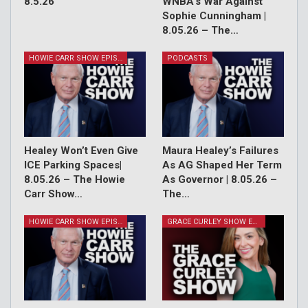
8.5.26
WNBA’s War Against
Sophie Cunningham |
8.05.26 – The…
HOWIE CARR SHOW EPISODES
PODCASTS
Healey Won’t Even Give
Maura Healey’s Failures
ICE Parking Spaces|
As AG Shaped Her Term
8.05.26 – The Howie
As Governor | 8.05.26 –
Carr Show…
The…
HOWIE CARR SHOW EPISODES
GRACE CURLEY SHOW EPISODES