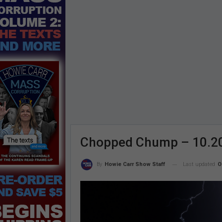
Chopped Chump – 10.2
Last updated
O
By
Howie Carr Show Staff