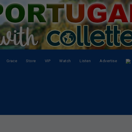
Grace
Store
VIP
Watch
Listen
Advertise