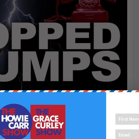
e in every weekday at 5:00 PM to hear the funniest chumps
t to be featured? Send us your best one-liners between noon
 hear from you!