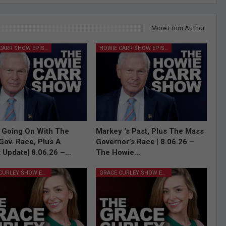
More From Author
HOWIE CARR SHOW EPISODES
HOWIE CARR SHOW EPISODES
 Going On With The
Markey ‘s Past, Plus The Mass
Gov. Race, Plus A
Governor’s Race | 8.06.26 –
 Update| 8.06.26 –…
The Howie…
GRACE CURLEY SHOW EPISODES
GRACE CURLEY SHOW EPISODES