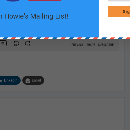
Sig
n Howie's Mailing List!
Linkedin
Email