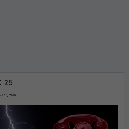
0.25
ct 20, 2025