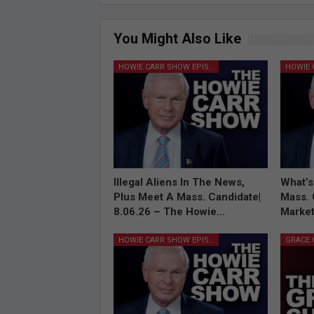
You Might Also Like
HOWIE CARR SHOW EPISODES
Illegal Aliens In The News,
What’s
Plus Meet A Mass. Candidate|
Mass. 
8.06.26 – The Howie…
Market
HOWIE CARR SHOW EPISODES