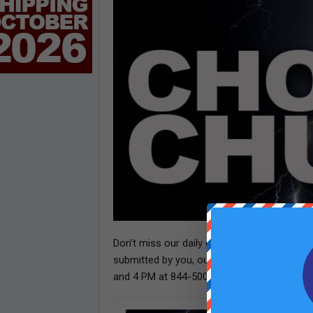
Don’t miss our daily dose of laughter! Tun
submitted by you, our loyal listeners. Wan
and 4 PM at 844-500-4242. We can’t wait to