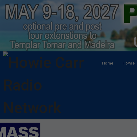
Home
Howie