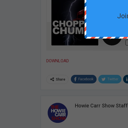
Joi
DOWNLOAD
Facebook
Twitter
Share
Howie Carr Show Staff