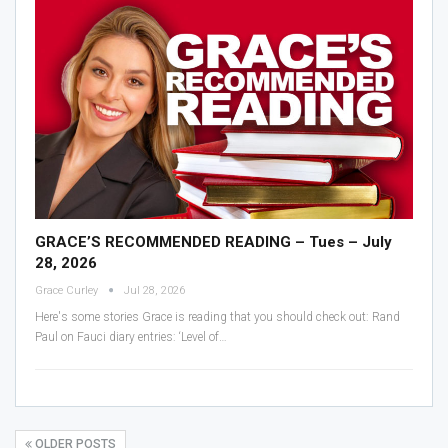
GRACE’S RECOMMENDED READING – Tues – July
28, 2026
Grace Curley
Jul 28, 2026
Here's some stories Grace is reading that you should check out:
Rand
Paul on Fauci diary entries: ‘Level of
…
OLDER POSTS