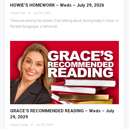
HOWIE’S HOMEWORK – Weds – July 29, 2026
Howie Carr
Jul 29, 2026
These are among the stories I'll be talking about during today's show:
In
Packed Synagogue, a Democrat
…
GRACE’S RECOMMENDED READING – Weds – July
29, 2029
Grace Curley
Jul 29, 2026