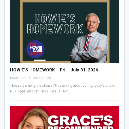
HOWIE’S HOMEWORK – Fri – July 31, 2026
Howie Carr
Jul 31, 2026
These are among the stories I'll be talking about during today's show:
RFK Appalled That Fauci Hid His Own
…