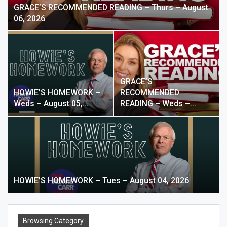
GRACE’S RECOMMENDED READING – Thurs – August
06, 2026
GRACE’S
HOWIE’S HOMEWORK –
RECOMMENDED
Weds – August 05,…
READING – Weds –…
HOWIE’S HOMEWORK – Tues – August 04, 2026
Browsing Category