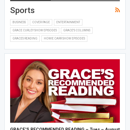
Sports
BUSINESS
COVER PAGE
ENTERTAINMENT
GRACE CURLEY SHOW EPISODES
GRACE'S COLUMNS
GRACES READING
HOWIE CARR SHOW EPISODES
GRACE’S RECOMMENDED READING – Tues – August