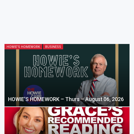
HOWIE'S HOMEWORK
BUSINESS
HOWIE’S HOMEWORK – Thurs – August 06, 2026