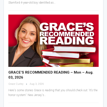
Stamford 4-year-old boy identified as
…
GRACE’S RECOMMENDED READING – Mon – Aug.
03, 2026
Grace Curley
Aug 3, 2026
Here's some stories Grace is reading that you should check out:
‘It’s the
honor system’: New Jersey's
…