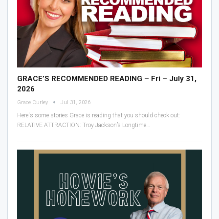
GRACE’S RECOMMENDED READING – Fri – July 31,
2026
Grace Curley
Jul 31, 2026
Here's some stories Grace is reading that you should check out:
RELATIVE ATTRACTION: Troy Jackson’s Longtime
…