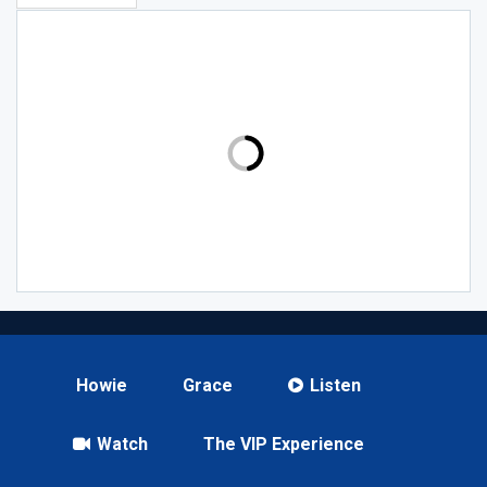
Howie
Grace
Listen
Watch
The VIP Experience