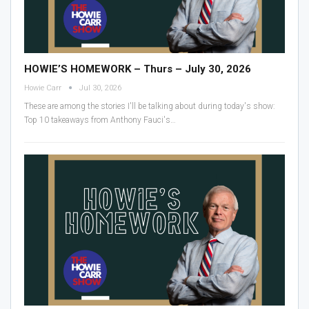
HOWIE’S HOMEWORK – Thurs – July 30, 2026
Howie Carr
Jul 30, 2026
These are among the stories I'll be talking about during today's show:
Top 10 takeaways from Anthony Fauci's
…