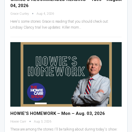
04, 2026
Grace Curley
Aug 4, 2026
Here's some stories Grace is reading that you should check out:
Lindsay Clancy trial live updates: Killer mom
…
HOWIE’S HOMEWORK – Mon – Aug. 03, 2026
Howie Carr
Aug 3, 2026
These are among the stories I'll be talking about during today's show: