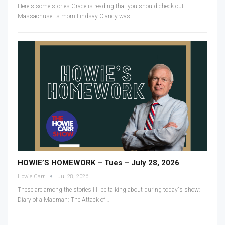
Here's some stories Grace is reading that you should check out:
Massachusetts mom Lindsay Clancy was
…
HOWIE’S HOMEWORK – Tues – July 28, 2026
Howie Carr
Jul 28, 2026
These are among the stories I'll be talking about during today's show:
Diary of a Madman: The Attack of
…