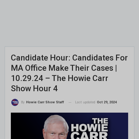
Candidate Hour: Candidates For
MA Office Make Their Cases |
10.29.24 – The Howie Carr
Show Hour 4
Last updated
Oct 29, 2024
By
Howie Carr Show Staff