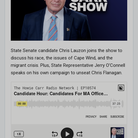
State Senate candidate Chris Lauzon joins the show to
discuss his race, the issues of Cape Wind, and the
migrant crisis. Plus, State Representative Jerry O’Connell
speaks on his own campaign to unseat Chris Flanagan.