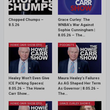
Chopped Chumps –
Grace Curley: The
8.5.26
WNBA’s War Against
Sophie Cunningham |
8.05.26 – The…
HOWIE CARR SHOW EPISODES
PODCASTS
Healey Won’t Even Give
Maura Healey’s Failures
ICE Parking Spaces|
As AG Shaped Her Term
8.05.26 – The Howie
As Governor | 8.05.26 –
Carr Show…
The…
HOWIE CARR SHOW EPISODES
GRACE CURLEY SHOW EPISODES