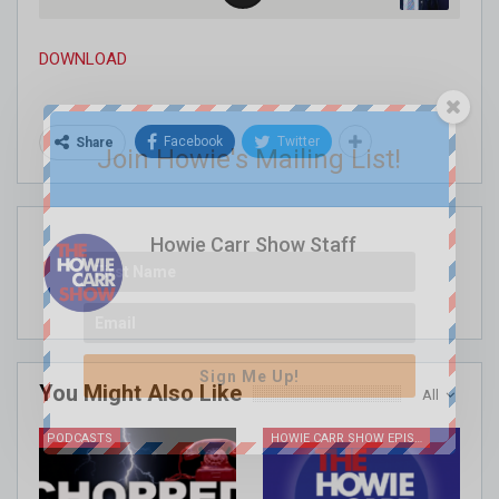
DOWNLOAD
Facebook
Twitter
Share
Join Howie's Mailing List!
Howie Carr Show Staff
Sign Me Up!
You Might Also Like
All
PODCASTS
HOWIE CARR SHOW EPISODES