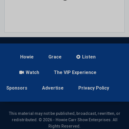
Howie
Grace
Listen
Watch
The VIP Experience
Sponsors
Advertise
Privacy Policy
This material may not be published, broadcast, rewritten, or
redistributed. © 2026 - Howie Carr Show Enterprises. All
Rights Reserved.