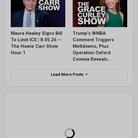
Maura Healey Signs Bill
Trump’s WNBA
To Limit ICE | 8.05.26 –
Comment Triggers
The Howie Carr Show
Meltdowns, Plus
Hour 1
Operation Oxford
Comma Reveals…
Load More Posts