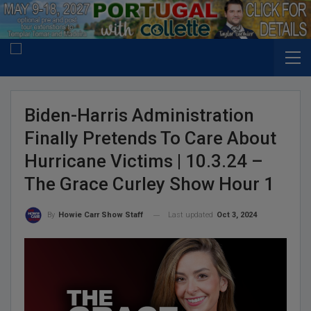
Biden-Harris Administration
Finally Pretends To Care About
Hurricane Victims | 10.3.24 –
The Grace Curley Show Hour 1
Last updated
Oct 3, 2024
By
Howie Carr Show Staff