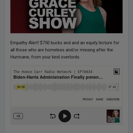
Empathy Alert! $750 bucks and and an equity lecture for
all those who are homeless and/or missing after the
Hurricane, from your kind overlords.