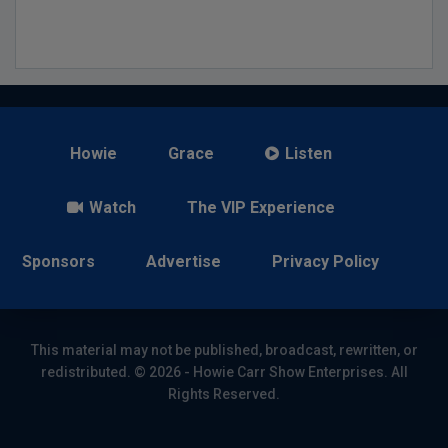
Howie
Grace
Listen
Watch
The VIP Experience
Sponsors
Advertise
Privacy Policy
This material may not be published, broadcast, rewritten, or
redistributed. © 2026 - Howie Carr Show Enterprises. All
Rights Reserved.