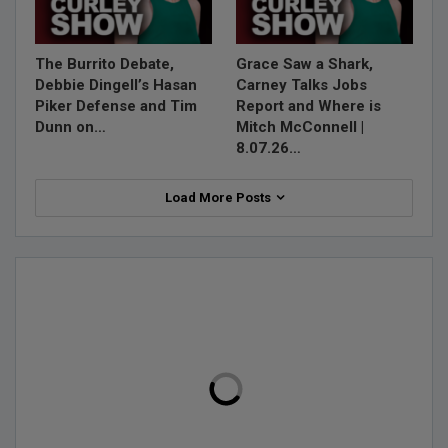
The Burrito Debate,
Grace Saw a Shark,
Debbie Dingell’s Hasan
Carney Talks Jobs
Piker Defense and Tim
Report and Where is
Dunn on…
Mitch McConnell |
8.07.26…
Load More Posts