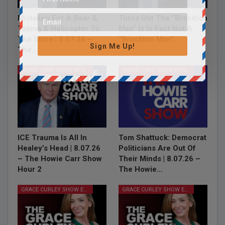
Mistaken For A Bear &
Turns Out The “Brockton
Taking A Helicopter To
Man” Is In Fact Not A
The Store | 8.07.26 –
“Brockton Man”…
Sign Me Up!
The…
HOWIE CARR SHOW EPISODES
HOWIE CARR SHOW EPISODES
ICE Trauma Is All In
Tom Shattuck: Democrat
Healey’s Head | 8.07.26
Politicians Are Out Of
– The Howie Carr Show
Their Minds | 8.07.26 –
Hour 2
The Howie…
GRACE CURLEY SHOW EPISODES
GRACE CURLEY SHOW EPISODES